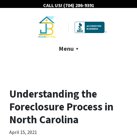
CALL US!
(704) 286-9391
Menu
Understanding the
Foreclosure Process in
North Carolina
April 15, 2021