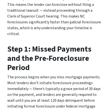
This means the lender can foreclose without filing a
traditional lawsuit — instead proceeding through a
Clerk of Superior Court hearing. This makes NC
foreclosures significantly faster than judicial foreclosure
states, which is why understanding your timeline is
critical.
Step 1: Missed Payments
and the Pre-Foreclosure
Period
The process begins when you miss mortgage payments.
Most lenders don’t initiate foreclosure proceedings
immediately — there’s typically a grace period of 30 days
on the payment, and lenders are generally required to
wait until you are at least 120 days delinquent before
initiating formal foreclosure under federal mortgage