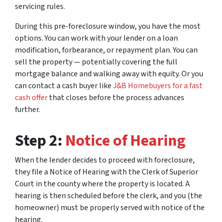
servicing rules.
During this pre-foreclosure window, you have the most
options. You can work with your lender on a loan
modification, forbearance, or repayment plan. You can
sell the property — potentially covering the full
mortgage balance and walking away with equity. Or you
can contact a cash buyer like
J&B Homebuyers for a fast
cash offer
that closes before the process advances
further.
Step 2:
Notice of Hearing
When the lender decides to proceed with foreclosure,
they file a Notice of Hearing with the Clerk of Superior
Court in the county where the property is located. A
hearing is then scheduled before the clerk, and you (the
homeowner) must be properly served with notice of the
hearing.