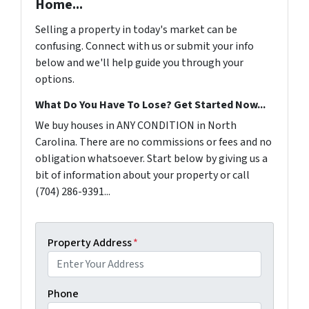
Home...
Selling a property in today's market can be
confusing. Connect with us or submit your info
below and we'll help guide you through your
options.
What Do You Have To Lose? Get Started Now...
We buy houses in ANY CONDITION in North
Carolina. There are no commissions or fees and no
obligation whatsoever. Start below by giving us a
bit of information about your property or call
(704) 286-9391...
Property Address
*
Phone