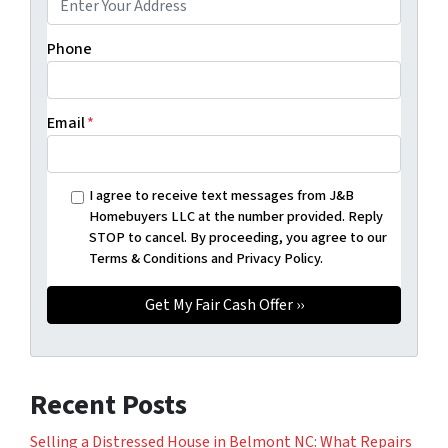
Phone
Email
*
I agree to receive text messages from J&B
Homebuyers LLC at the number provided. Reply
STOP to cancel. By proceeding, you agree to our
Terms & Conditions and Privacy Policy.
Recent Posts
Selling a Distressed House in Belmont NC: What Repairs