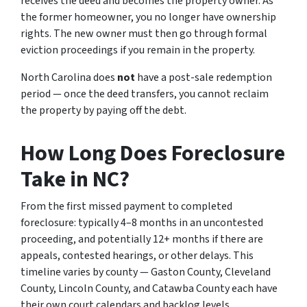
receives the deed and becomes the property owner. As
the former homeowner, you no longer have ownership
rights. The new owner must then go through formal
eviction proceedings if you remain in the property.
North Carolina does
not
have a post-sale redemption
period — once the deed transfers, you cannot reclaim
the property by paying off the debt.
How Long Does Foreclosure
Take in NC?
From the first missed payment to completed
foreclosure: typically 4–8 months in an uncontested
proceeding, and potentially 12+ months if there are
appeals, contested hearings, or other delays. This
timeline varies by county — Gaston County, Cleveland
County, Lincoln County, and Catawba County each have
their own court calendars and backlog levels.