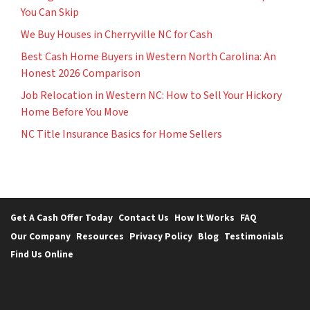
You Can Skip
We Buy Houses in Cherryville NC for Cash
Best Cash Home Buyers in Western North Carolina: An
Honest 2026 Comparison
Job Relocation in Western NC: How to Sell Your Hickory
Home Before You Move
NC Title Insurance Basics for Home Sellers
Get A Cash Offer Today
Contact Us
How It Works
FAQ
Our Company
Resources
Privacy Policy
Blog
Testimonials
Find Us Online