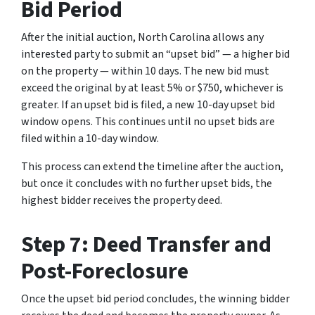
Bid Period
After the initial auction, North Carolina allows any
interested party to submit an “upset bid” — a higher bid
on the property — within 10 days. The new bid must
exceed the original by at least 5% or $750, whichever is
greater. If an upset bid is filed, a new 10-day upset bid
window opens. This continues until no upset bids are
filed within a 10-day window.
This process can extend the timeline after the auction,
but once it concludes with no further upset bids, the
highest bidder receives the property deed.
Step 7: Deed Transfer and
Post-Foreclosure
Once the upset bid period concludes, the winning bidder