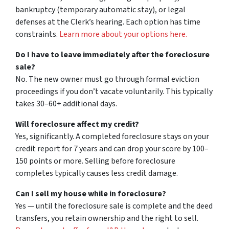
bankruptcy (temporary automatic stay), or legal
defenses at the Clerk’s hearing. Each option has time
constraints.
Learn more about your options here.
Do I have to leave immediately after the foreclosure
sale?
No. The new owner must go through formal eviction
proceedings if you don’t vacate voluntarily. This typically
takes 30–60+ additional days.
Will foreclosure affect my credit?
Yes, significantly. A completed foreclosure stays on your
credit report for 7 years and can drop your score by 100–
150 points or more. Selling before foreclosure
completes typically causes less credit damage.
Can I sell my house while in foreclosure?
Yes — until the foreclosure sale is complete and the deed
transfers, you retain ownership and the right to sell.