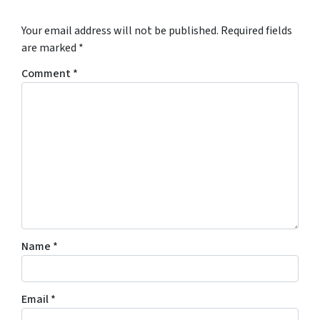
Your email address will not be published.
Required fields
are marked
*
Comment
*
Name
*
Email
*