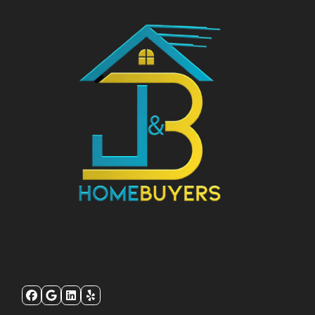
Facebook
Google Business
LinkedIn
Yelp