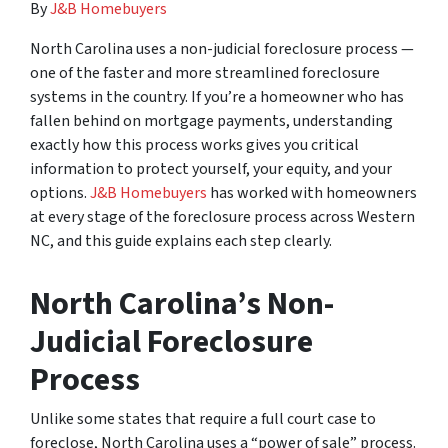
By
J&B Homebuyers
North Carolina uses a non-judicial foreclosure process —
one of the faster and more streamlined foreclosure
systems in the country. If you’re a homeowner who has
fallen behind on mortgage payments, understanding
exactly how this process works gives you critical
information to protect yourself, your equity, and your
options.
J&B Homebuyers
has worked with homeowners
at every stage of the foreclosure process across Western
NC, and this guide explains each step clearly.
North Carolina’s Non-
Judicial Foreclosure
Process
Unlike some states that require a full court case to
foreclose, North Carolina uses a “power of sale” process.