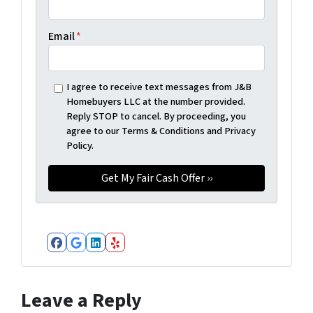
Email
*
I agree to receive text messages from J&B
Homebuyers LLC at the number provided.
Reply STOP to cancel. By proceeding, you
agree to our Terms & Conditions and Privacy
Policy.
Facebook
Google Business
LinkedIn
Yelp
Leave a Reply