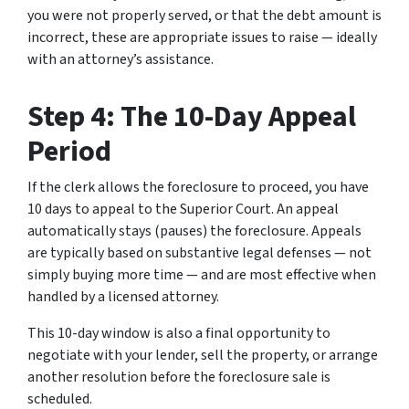
you were not properly served, or that the debt amount is
incorrect, these are appropriate issues to raise — ideally
with an attorney’s assistance.
Step 4: The 10-Day Appeal
Period
If the clerk allows the foreclosure to proceed, you have
10 days to appeal to the Superior Court. An appeal
automatically stays (pauses) the foreclosure. Appeals
are typically based on substantive legal defenses — not
simply buying more time — and are most effective when
handled by a licensed attorney.
This 10-day window is also a final opportunity to
negotiate with your lender, sell the property, or arrange
another resolution before the foreclosure sale is
scheduled.