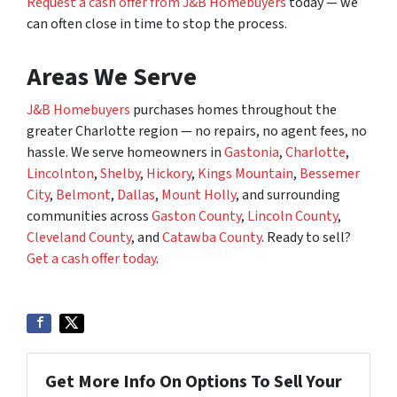
Request a cash offer from J&B Homebuyers
today — we
can often close in time to stop the process.
Areas We Serve
J&B Homebuyers
purchases homes throughout the
greater Charlotte region — no repairs, no agent fees, no
hassle. We serve homeowners in
Gastonia
,
Charlotte
,
Lincolnton
,
Shelby
,
Hickory
,
Kings Mountain
,
Bessemer
City
,
Belmont
,
Dallas
,
Mount Holly
, and surrounding
communities across
Gaston County
,
Lincoln County
,
Cleveland County
, and
Catawba County
. Ready to sell?
Get a cash offer today
.
Get More Info On Options To Sell Your