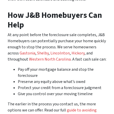
How J&B Homebuyers Can
Help
At any point before the foreclosure sale completes, J&B
Homebuyers can potentially purchase your home quickly
enough to stop the process. We serve homeowners
across
Gastonia
,
Shelby
,
Lincolnton
,
Hickory
, and
throughout
Western North Carolina
. A fast cash sale can:
Pay off your mortgage balance and stop the
foreclosure
Preserve any equity above what’s owed
Protect your credit from a foreclosure judgment
Give you control over your moving timeline
The earlier in the process you contact us, the more
options we can offer. Read our full
guide to avoiding