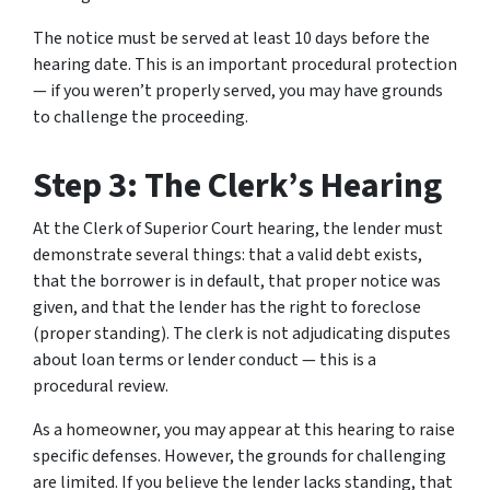
The notice must be served at least 10 days before the
hearing date. This is an important procedural protection
— if you weren’t properly served, you may have grounds
to challenge the proceeding.
Step 3: The Clerk’s Hearing
At the Clerk of Superior Court hearing, the lender must
demonstrate several things: that a valid debt exists,
that the borrower is in default, that proper notice was
given, and that the lender has the right to foreclose
(proper standing). The clerk is not adjudicating disputes
about loan terms or lender conduct — this is a
procedural review.
As a homeowner, you may appear at this hearing to raise
specific defenses. However, the grounds for challenging
are limited. If you believe the lender lacks standing, that