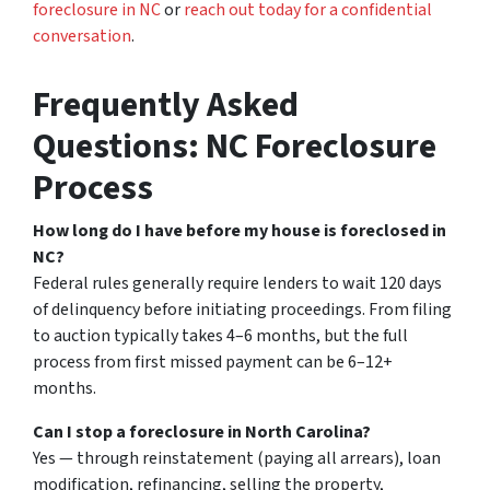
foreclosure in NC
or
reach out today for a confidential
conversation
.
Frequently Asked
Questions: NC Foreclosure
Process
How long do I have before my house is foreclosed in
NC?
Federal rules generally require lenders to wait 120 days
of delinquency before initiating proceedings. From filing
to auction typically takes 4–6 months, but the full
process from first missed payment can be 6–12+
months.
Can I stop a foreclosure in North Carolina?
Yes — through reinstatement (paying all arrears), loan
modification, refinancing, selling the property,