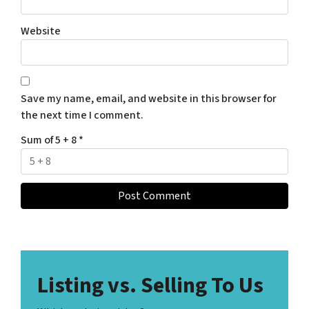
Website
Save my name, email, and website in this browser for
the next time I comment.
Sum of 5 + 8
*
Listing vs. Selling To Us