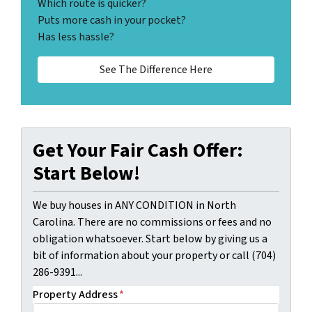
Which route is quicker?
Puts more cash in your pocket?
Has less hassle?
See The Difference Here
Get Your Fair Cash Offer:
Start Below!
We buy houses in ANY CONDITION in North
Carolina. There are no commissions or fees and no
obligation whatsoever. Start below by giving us a
bit of information about your property or call (704)
286-9391...
Property Address
*