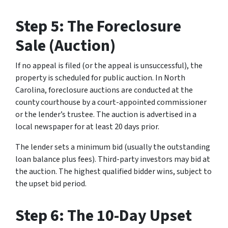
Step 5: The Foreclosure
Sale (Auction)
If no appeal is filed (or the appeal is unsuccessful), the
property is scheduled for public auction. In North
Carolina, foreclosure auctions are conducted at the
county courthouse by a court-appointed commissioner
or the lender’s trustee. The auction is advertised in a
local newspaper for at least 20 days prior.
The lender sets a minimum bid (usually the outstanding
loan balance plus fees). Third-party investors may bid at
the auction. The highest qualified bidder wins, subject to
the upset bid period.
Step 6: The 10-Day Upset