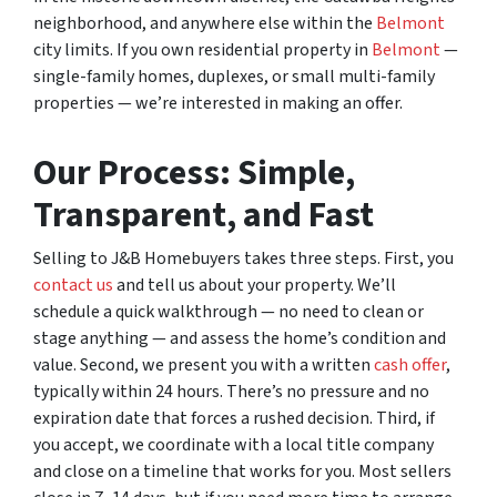
neighborhood, and anywhere else within the
Belmont
city limits. If you own residential property in
Belmont
—
single-family homes, duplexes, or small multi-family
properties — we’re interested in making an offer.
Our Process: Simple,
Transparent, and Fast
Selling to J&B Homebuyers takes three steps. First, you
contact us
and tell us about your property. We’ll
schedule a quick walkthrough — no need to clean or
stage anything — and assess the home’s condition and
value. Second, we present you with a written
cash offer
,
typically within 24 hours. There’s no pressure and no
expiration date that forces a rushed decision. Third, if
you accept, we coordinate with a local title company
and close on a timeline that works for you. Most sellers