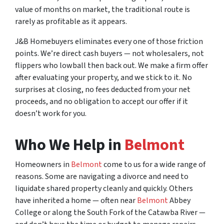
value of months on market, the traditional route is
rarely as profitable as it appears.
J&B Homebuyers eliminates every one of those friction
points. We’re direct cash buyers — not wholesalers, not
flippers who lowball then back out. We make a firm offer
after evaluating your property, and we stick to it. No
surprises at closing, no fees deducted from your net
proceeds, and no obligation to accept our offer if it
doesn’t work for you.
Who We Help in
Belmont
Homeowners in
Belmont
come to us for a wide range of
reasons. Some are navigating a divorce and need to
liquidate shared property cleanly and quickly. Others
have inherited a home — often near
Belmont
Abbey
College or along the South Fork of the Catawba River —