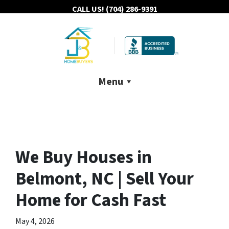
CALL US!
(704) 286-9391
Menu
We Buy Houses in
Belmont, NC | Sell Your
Home for Cash Fast
May 4, 2026