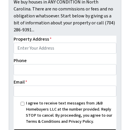
We buy houses in ANY CONDITION in North
Carolina. There are no commissions or fees and no
obligation whatsoever. Start below by giving us a
bit of information about your property or call (704)
286-9391...
Property Address
*
Phone
Email
*
I agree to receive text messages from J&B
Homebuyers LLC at the number provided. Reply
STOP to cancel. By proceeding, you agree to our
Terms & Conditions and Privacy Policy.