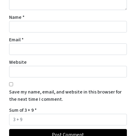
Name
*
Email
*
Website
Save my name, email, and website in this browser for
the next time I comment.
Sum of 3 + 9
*