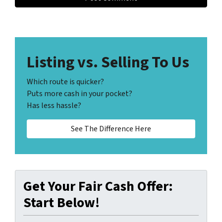
Listing vs. Selling To Us
Which route is quicker?
Puts more cash in your pocket?
Has less hassle?
See The Difference Here
Get Your Fair Cash Offer:
Start Below!