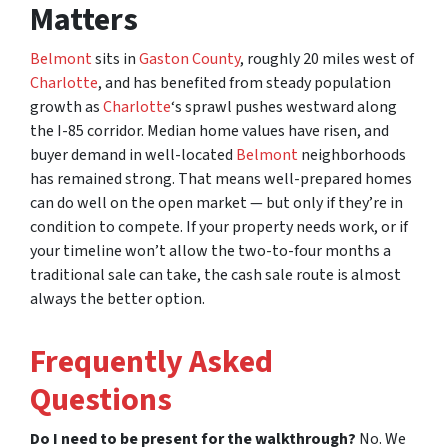
Matters
Belmont
sits in
Gaston County
, roughly 20 miles west of
Charlotte
, and has benefited from steady population
growth as
Charlotte
‘s sprawl pushes westward along
the I-85 corridor. Median home values have risen, and
buyer demand in well-located
Belmont
neighborhoods
has remained strong. That means well-prepared homes
can do well on the open market — but only if they’re in
condition to compete. If your property needs work, or if
your timeline won’t allow the two-to-four months a
traditional sale can take, the cash sale route is almost
always the better option.
Frequently Asked
Questions
Do I need to be present for the walkthrough?
No. We