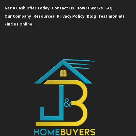
Get A Cash Offer Today
Contact Us
How It Works
FAQ
Our Company
Resources
Privacy Policy
Blog
Testimonials
Find Us Online