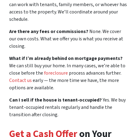
can work with tenants, family members, or whoever has
access to the property. We’ll coordinate around your
schedule.
Are there any fees or commissions?
None. We cover
our own costs. What we offer you is what you receive at
closing.
What if I’m already behind on mortgage payments?
We can still buy your home. In many cases, we’re able to
close before the
foreclosure
process advances further.
Contact us
early — the more time we have, the more
options are available.
Can I sell if the house is tenant-occupied?
Yes. We buy
tenant-occupied rentals regularly and handle the
transition after closing.
Get a Cash Offer
on Your