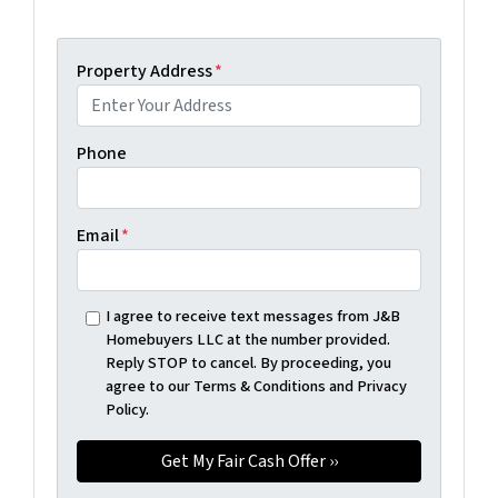
Property Address
*
Phone
Email
*
I agree to receive text messages from J&B
Homebuyers LLC at the number provided.
Reply STOP to cancel. By proceeding, you
agree to our Terms & Conditions and Privacy
Policy.