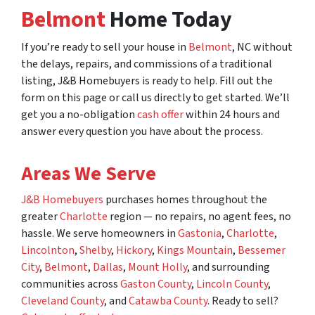
Belmont
Home Today
If you’re ready to sell your house in
Belmont
, NC without
the delays, repairs, and commissions of a traditional
listing, J&B Homebuyers is ready to help. Fill out the
form on this page or call us directly to get started. We’ll
get you a no-obligation
cash offer
within 24 hours and
answer every question you have about the process.
Areas We Serve
J&B Homebuyers
purchases homes throughout the
greater
Charlotte
region — no repairs, no agent fees, no
hassle. We serve homeowners in
Gastonia
,
Charlotte
,
Lincolnton
,
Shelby
,
Hickory
,
Kings Mountain
,
Bessemer
City
,
Belmont
,
Dallas
,
Mount Holly
, and surrounding
communities across
Gaston County
,
Lincoln County
,
Cleveland County
, and
Catawba County
. Ready to sell?