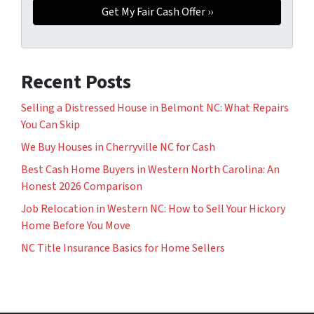
Recent Posts
Selling a Distressed House in Belmont NC: What Repairs
You Can Skip
We Buy Houses in Cherryville NC for Cash
Best Cash Home Buyers in Western North Carolina: An
Honest 2026 Comparison
Job Relocation in Western NC: How to Sell Your Hickory
Home Before You Move
NC Title Insurance Basics for Home Sellers