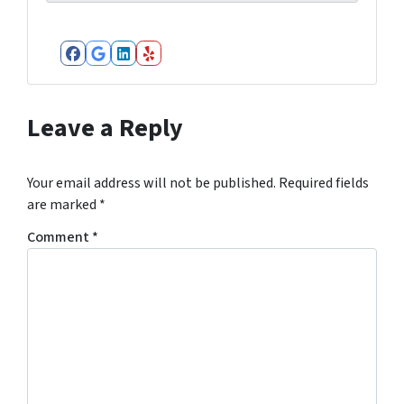
Facebook
Google Business
LinkedIn
Yelp
Leave a Reply
Your email address will not be published.
Required fields
are marked
*
Comment
*