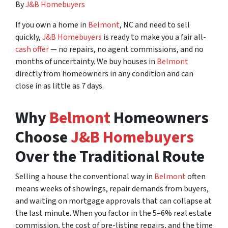
By
J&B Homebuyers
If you own a home in
Belmont
, NC and need to sell
quickly,
J&B Homebuyers
is ready to make you a fair all-
cash offer
— no repairs, no agent commissions, and no
months of uncertainty. We buy houses in
Belmont
directly from homeowners in any condition and can
close in as little as 7 days.
Why
Belmont
Homeowners
Choose
J&B Homebuyers
Over the Traditional Route
Selling a house the conventional way in
Belmont
often
means weeks of showings, repair demands from buyers,
and waiting on mortgage approvals that can collapse at
the last minute. When you factor in the 5–6% real estate
commission, the cost of pre-listing repairs, and the time