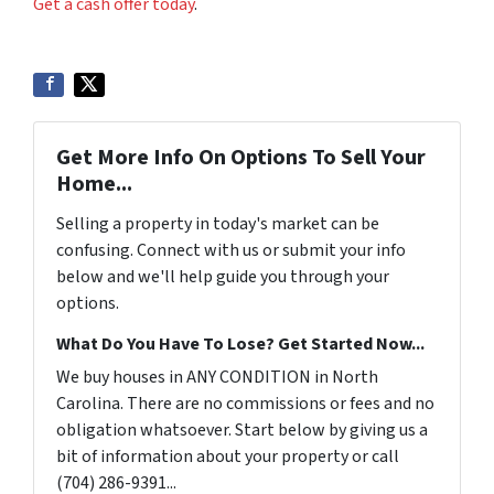
Get a cash offer today
.
Get More Info On Options To Sell Your
Home...
Selling a property in today's market can be
confusing. Connect with us or submit your info
below and we'll help guide you through your
options.
What Do You Have To Lose? Get Started Now...
We buy houses in ANY CONDITION in North
Carolina. There are no commissions or fees and no
obligation whatsoever. Start below by giving us a
bit of information about your property or call
(704) 286-9391...