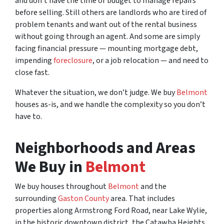
and don’t have the time or budget to manage repairs
before selling. Still others are landlords who are tired of
problem tenants and want out of the rental business
without going through an agent. And some are simply
facing financial pressure — mounting mortgage debt,
impending
foreclosure
, or a job relocation — and need to
close fast.
Whatever the situation, we don’t judge. We buy
Belmont
houses as-is, and we handle the complexity so you don’t
have to.
Neighborhoods and Areas
We Buy in
Belmont
We buy houses throughout
Belmont
and the
surrounding
Gaston County
area. That includes
properties along Armstrong Ford Road, near Lake Wylie,
in the historic downtown district, the Catawba Heights