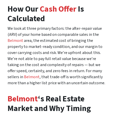
How Our
Cash Offer
Is
Calculated
We look at three primary factors: the after-repair value
(ARV) of your home based on comparable sales in the
Belmont
area, the estimated cost of bringing the
property to market-ready condition, and our margin to
cover carrying costs and risk. We’re upfront about this.
We’re not able to pay full retail value because we’re
taking on the cost and complexity of repairs — but we
offer speed, certainty, and zero fees in return. For many
sellers in
Belmont
, that trade-off is worth significantly
more than a higher list price with an uncertain outcome.
Belmont
‘s Real Estate
Market and Why Timing