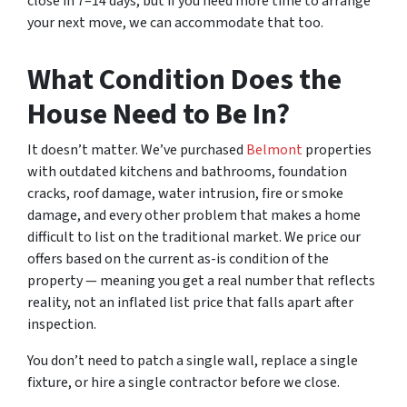
close in 7–14 days, but if you need more time to arrange
your next move, we can accommodate that too.
What Condition Does the
House Need to Be In?
It doesn’t matter. We’ve purchased
Belmont
properties
with outdated kitchens and bathrooms, foundation
cracks, roof damage, water intrusion, fire or smoke
damage, and every other problem that makes a home
difficult to list on the traditional market. We price our
offers based on the current as-is condition of the
property — meaning you get a real number that reflects
reality, not an inflated list price that falls apart after
inspection.
You don’t need to patch a single wall, replace a single
fixture, or hire a single contractor before we close.