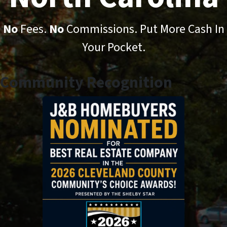
No
Fees.
No
Commissions. Put More Cash In
Your Pocket.
Community Recognition