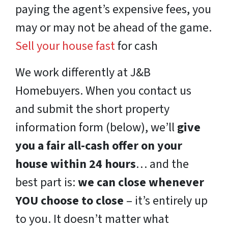
paying the agent’s expensive fees, you
may or may not be ahead of the game.
Sell your house fast
for cash
We work differently at J&B
Homebuyers. When you contact us
and submit the short property
information form (below), we’ll
give
you a fair all-cash offer on your
house within 24 hours
… and the
best part is:
we can close whenever
YOU choose to close
– it’s entirely up
to you. It doesn’t matter what