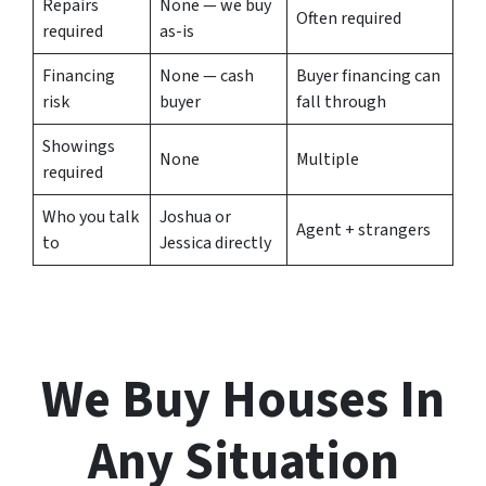
Repairs
None — we buy
Often required
required
as-is
Financing
None — cash
Buyer financing can
risk
buyer
fall through
Showings
None
Multiple
required
Who you talk
Joshua or
Agent + strangers
to
Jessica directly
We Buy Houses In
Any Situation