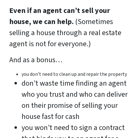
Even if an agent can’t sell your
house, we can help.
(Sometimes
selling a house through a real estate
agent is not for everyone.)
And as a bonus…
you don’t need to clean up and repair the property
don’t waste time finding an agent
who you trust and who can deliver
on their promise of selling your
house fast for cash
you won’t need to sign a contract