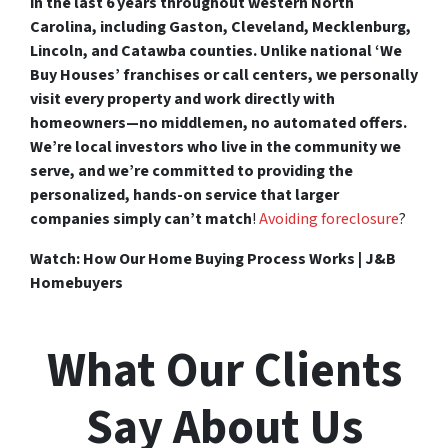
in the last 6 years throughout western North
Carolina, including Gaston, Cleveland, Mecklenburg,
Lincoln, and Catawba counties. Unlike national ‘We
Buy Houses’ franchises or call centers, we personally
visit every property and work directly with
homeowners—no middlemen, no automated offers.
We’re local investors who live in the community we
serve, and we’re committed to providing the
personalized, hands-on service that larger
companies simply can’t match
!
Avoiding foreclosure
?
Watch: How Our Home Buying Process Works | J&B
Homebuyers
What Our Clients
Say About Us