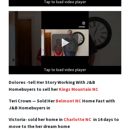
Tap to load video player
Tap to load video player
Tap to load video player
Tap to load video player
Tap to load video player
Tap to load video player
Tap to load video player
Tap to load video player
Dolores -tell Her Story Working With J&B
Homebuyers to sell her
Kings Mountain NC
Teri Crown — Sold Her
Belmont NC
Home Fast with
J&B Homebuyers in
Victoria- sold her home in
Charlotte NC
in 14 days to
move to the her dream home