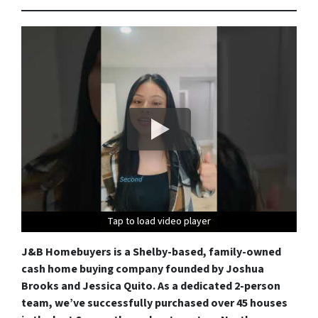
Tap to load video player
Tap to load video player
Tap to load video player
Tap to load video player
J&B Homebuyers is a Shelby-based, family-owned
cash home buying company founded by Joshua
Brooks and Jessica Quito. As a dedicated 2-person
team, we’ve successfully purchased over 45 houses