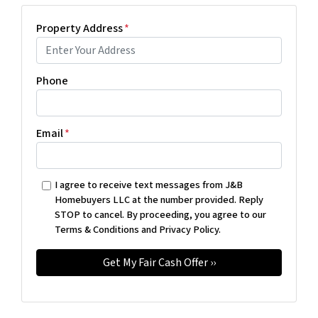
Property Address
*
Phone
Email
*
I agree to receive text messages from J&B
Homebuyers LLC at the number provided. Reply
STOP to cancel. By proceeding, you agree to our
Terms & Conditions and Privacy Policy.