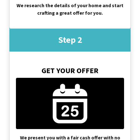
We research the details of your home and start
crafting a great offer for you.
Step 2
GET YOUR OFFER
We present you with a fair cash offer with no