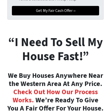
“I Need To Sell My
House Fast!”
We Buy Houses Anywhere Near
the Western Area At Any Price.
Check Out How Our Process
Works.
We’re Ready To Give
You A Fair Offer For Your House.