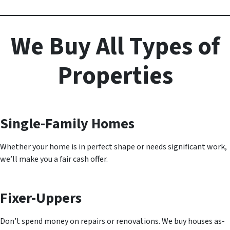
We Buy All Types of
Properties
Single-Family Homes
Whether your home is in perfect shape or needs significant work,
we’ll make you a fair cash offer.
Fixer-Uppers
Don’t spend money on repairs or renovations. We buy houses as-