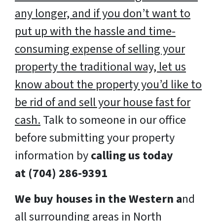
any longer, and if you don’t want to
put up with the hassle and time-
consuming expense of selling your
property the traditional way, let us
know about the property you’d like to
be rid of and sell your house fast for
cash.
Talk to someone in our office
before submitting your property
information by
calling us today
at
(704) 286-9391
We buy houses in the Western a
nd
all surrounding areas in North