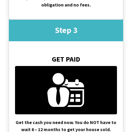
obligation and no fees.
Step 3
GET PAID
Get the cash you need now. You do NOT have to
wait 6 – 12 months to get your house sold.