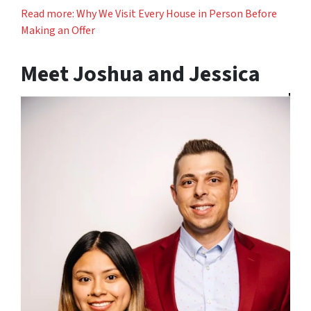
Read more: Why We Visit Every House in Person Before
Making an Offer
Meet Joshua and Jessica