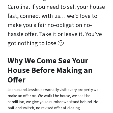
Carolina. If you need to sell your house
fast, connect with us… we’d love to
make you a fair no-obligation no-
hassle offer. Take it or leave it. You’ve
got nothing to lose
🙂
Why We Come See Your
House Before Making an
Offer
Joshua and Jessica personally visit every property we
make an offer on. We walk the house, we see the
condition, we give you a number we stand behind. No
bait and switch, no revised offer at closing.