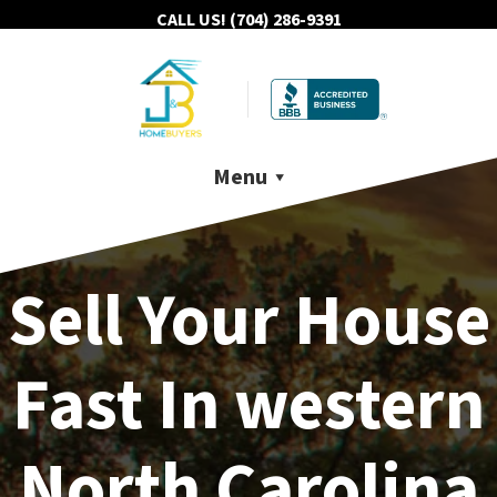
CALL US!
(704) 286-9391
Menu
Sell Your House
Fast In western
North Carolina