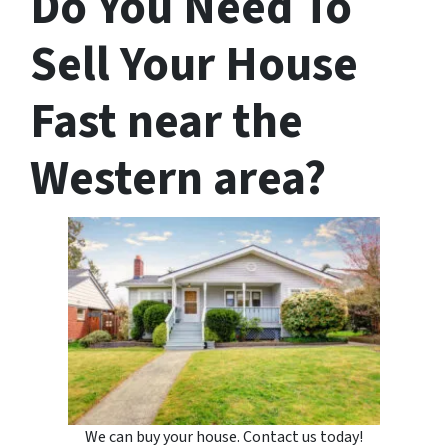
Do You Need To
Sell Your House
Fast near the
Western area?
We can buy your house. Contact us today!