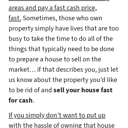
areas and pay a fast cash price,
fast.
Sometimes, those who own
property simply have lives that are too
busy to take the time to do all of the
things that typically need to be done
to prepare a house to sell on the
market… if that describes you, just let
us know about the property you’d like
to be rid of and
sell your house fast
for cash
.
If you simply don’t want to put up
with the hassle of owning that house