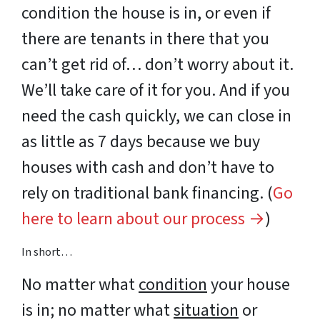
condition the house is in, or even if
there are tenants in there that you
can’t get rid of… don’t worry about it.
We’ll take care of it for you. And if you
need the cash quickly, we can close in
as little as 7 days because we buy
houses with cash and don’t have to
rely on traditional bank financing. (
Go
here to learn about our process →
)
In short…
No matter what
condition
your house
is in; no matter what
situation
or