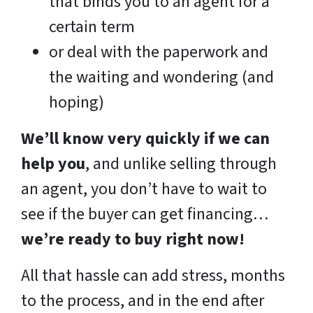
that binds you to an agent for a
certain term
or deal with the paperwork and
the waiting and wondering (and
hoping)
We’ll know very quickly if we can
help you
, and unlike selling through
an agent, you don’t have to wait to
see if the buyer can get financing…
we’re ready to buy right now!
All that hassle can add stress, months
to the process, and in the end after