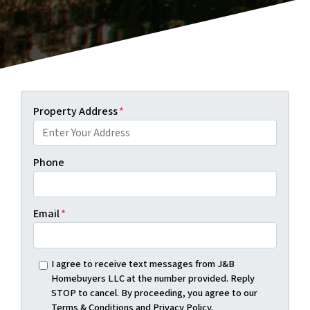
Property Address
*
Phone
Email
*
I agree to receive text messages from J&B
Homebuyers LLC at the number provided. Reply
STOP to cancel. By proceeding, you agree to our
Terms & Conditions and Privacy Policy.