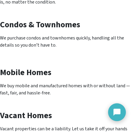
is, no matter the condition.
Condos & Townhomes
We purchase condos and townhomes quickly, handling all the
details so you don’t have to.
Mobile Homes
We buy mobile and manufactured homes with or without land —
fast, fair, and hassle-free.
Vacant Homes
Vacant properties can be a liability. Let us take it off your hands