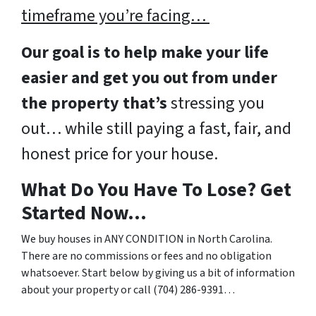
timeframe you’re facing…
Our goal is to help make your life
easier and get you out from under
the property that’s
stressing you
out… while still paying a fast, fair, and
honest price for your house.
What Do You Have To Lose? Get
Started Now…
We buy houses in ANY CONDITION in North Carolina.
There are no commissions or fees and no obligation
whatsoever. Start below by giving us a bit of information
about your property or call (704) 286-9391…