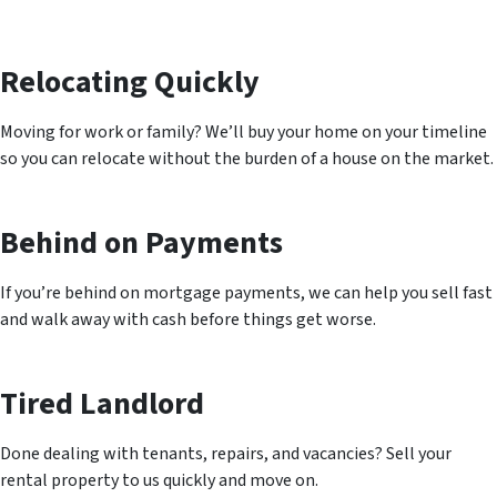
Relocating Quickly
Moving for work or family? We’ll buy your home on your timeline
so you can relocate without the burden of a house on the market.
Behind on Payments
If you’re behind on mortgage payments, we can help you sell fast
and walk away with cash before things get worse.
Tired Landlord
Done dealing with tenants, repairs, and vacancies? Sell your
rental property to us quickly and move on.