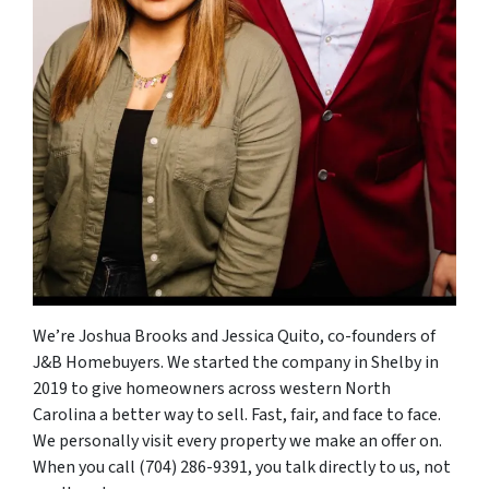
We’re Joshua Brooks and Jessica Quito, co-founders of
J&B Homebuyers. We started the company in Shelby in
2019 to give homeowners across western North
Carolina a better way to sell. Fast, fair, and face to face.
We personally visit every property we make an offer on.
When you call (704) 286-9391, you talk directly to us, not