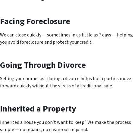
Facing Foreclosure
We can close quickly — sometimes in as little as 7 days — helping
you avoid foreclosure and protect your credit.
Going Through Divorce
Selling your home fast during a divorce helps both parties move
forward quickly without the stress of a traditional sale.
Inherited a Property
Inherited a house you don’t want to keep? We make the process
simple — no repairs, no clean-out required.