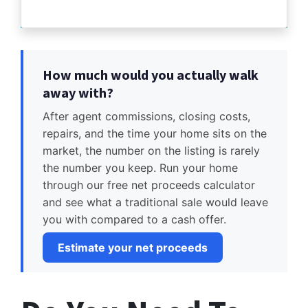
How much would you actually walk
away with?
After agent commissions, closing costs,
repairs, and the time your home sits on the
market, the number on the listing is rarely
the number you keep. Run your home
through our free net proceeds calculator
and see what a traditional sale would leave
you with compared to a cash offer.
Estimate your net proceeds