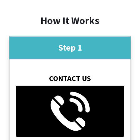
How It Works
Step 1
CONTACT US