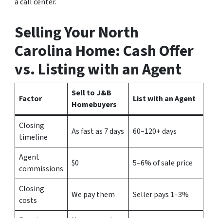
a call center.
Selling Your
North
Carolina
Home: Cash Offer
vs. Listing with an Agent
Sell to J&B
Factor
List with an Agent
Homebuyers
Closing
As fast as 7 days
60–120+ days
timeline
Agent
$0
5–6% of sale price
commissions
Closing
We pay them
Seller pays 1–3%
costs