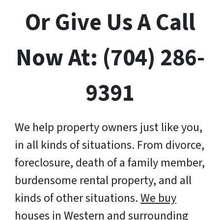
Or Give Us A Call
Now At: (704) 286-
9391
We help property owners just like you,
in all kinds of situations. From divorce,
foreclosure, death of a family member,
burdensome rental property, and all
kinds of other situations.
We buy
houses in Western and surrounding