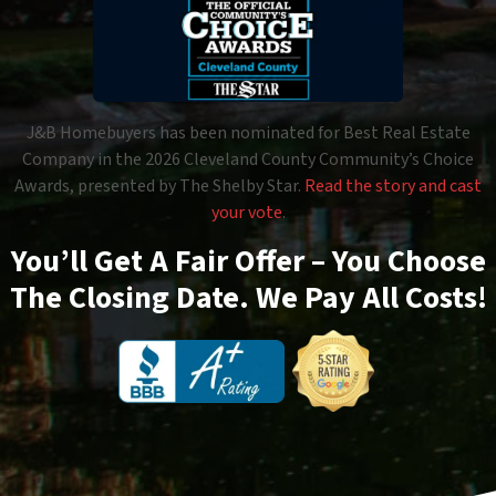
J&B Homebuyers has been nominated for Best Real Estate
Company in the 2026 Cleveland County Community’s Choice
Awards, presented by The Shelby Star.
Read the story and cast
your vote
.
You’ll Get A Fair Offer – You Choose
The Closing Date. We Pay All Costs!