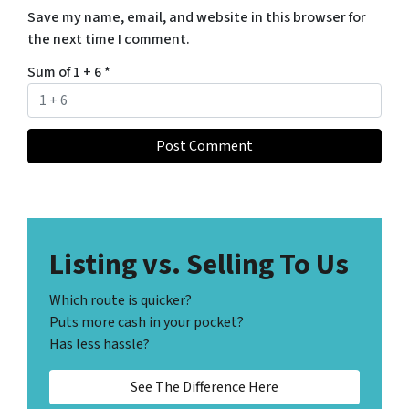
Save my name, email, and website in this browser for
the next time I comment.
Sum of 1 + 6
*
Listing vs. Selling To Us
Which route is quicker?
Puts more cash in your pocket?
Has less hassle?
See The Difference Here