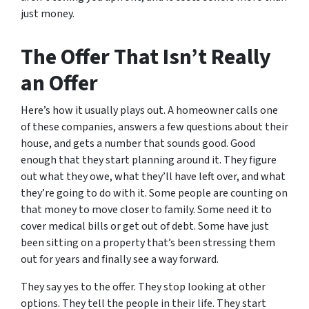
just money.
The Offer That Isn’t Really
an Offer
Here’s how it usually plays out. A homeowner calls one
of these companies, answers a few questions about their
house, and gets a number that sounds good. Good
enough that they start planning around it. They figure
out what they owe, what they’ll have left over, and what
they’re going to do with it. Some people are counting on
that money to move closer to family. Some need it to
cover medical bills or get out of debt. Some have just
been sitting on a property that’s been stressing them
out for years and finally see a way forward.
They say yes to the offer. They stop looking at other
options. They tell the people in their life. They start