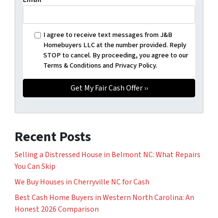
I agree to receive text messages from J&B
Homebuyers LLC at the number provided. Reply
STOP to cancel. By proceeding, you agree to our
Terms & Conditions and Privacy Policy.
Recent Posts
Selling a Distressed House in Belmont NC: What Repairs
You Can Skip
We Buy Houses in Cherryville NC for Cash
Best Cash Home Buyers in Western North Carolina: An
Honest 2026 Comparison