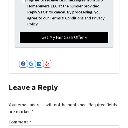
I agree to receive text messages from J&B
Homebuyers LLC at the number provided.
Reply STOP to cancel. By proceeding, you
agree to our Terms & Conditions and Privacy
Policy.
Facebook
Google Business
LinkedIn
Yelp
Leave a Reply
Your email address will not be published.
Required fields
are marked
*
Comment
*