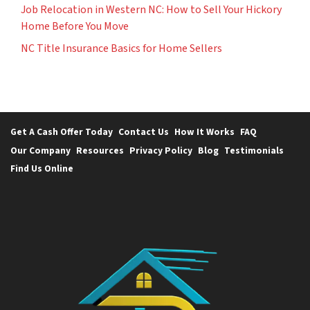
Job Relocation in Western NC: How to Sell Your Hickory
Home Before You Move
NC Title Insurance Basics for Home Sellers
Get A Cash Offer Today
Contact Us
How It Works
FAQ
Our Company
Resources
Privacy Policy
Blog
Testimonials
Find Us Online