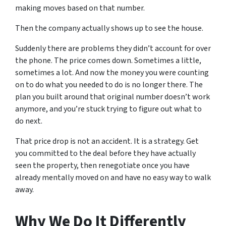
making moves based on that number.
Then the company actually shows up to see the house.
Suddenly there are problems they didn’t account for over
the phone. The price comes down. Sometimes a little,
sometimes a lot. And now the money you were counting
on to do what you needed to do is no longer there. The
plan you built around that original number doesn’t work
anymore, and you’re stuck trying to figure out what to
do next.
That price drop is not an accident. It is a strategy. Get
you committed to the deal before they have actually
seen the property, then renegotiate once you have
already mentally moved on and have no easy way to walk
away.
Why We Do It Differently