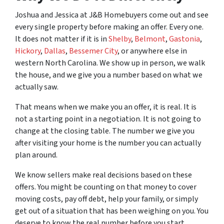
Joshua and Jessica at J&B Homebuyers come out and see
every single property before making an offer. Every one.
It does not matter if it is in
Shelby
,
Belmont
,
Gastonia
,
Hickory
,
Dallas
,
Bessemer City
, or anywhere else in
western North Carolina. We show up in person, we walk
the house, and we give you a number based on what we
actually saw.
That means when we make you an offer, it is real. It is
not a starting point in a negotiation. It is not going to
change at the closing table. The number we give you
after visiting your home is the number you can actually
plan around.
We know sellers make real decisions based on these
offers. You might be counting on that money to cover
moving costs, pay off debt, help your family, or simply
get out of a situation that has been weighing on you. You
deserve to know the real number before you start