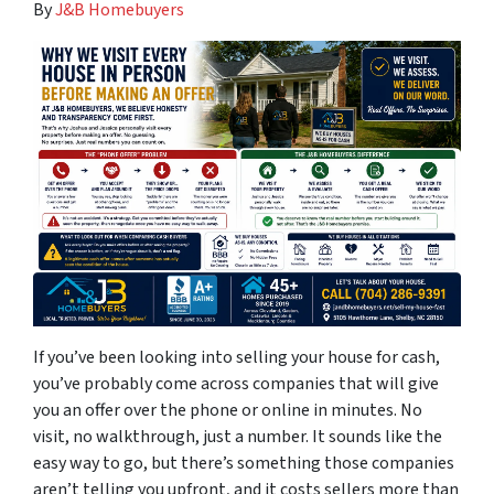
By
J&B Homebuyers
If you’ve been looking into selling your house for cash,
you’ve probably come across companies that will give
you an offer over the phone or online in minutes. No
visit, no walkthrough, just a number. It sounds like the
easy way to go, but there’s something those companies
aren’t telling you upfront, and it costs sellers more than