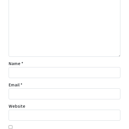
Name
*
Email
*
Website