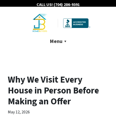
CALL US!
(704) 286-9391
Menu
Why We Visit Every
House in Person Before
Making an Offer
May 12, 2026