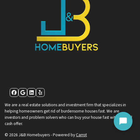
Facebook
Google Business
LinkedIn
Yelp
We are a real estate solutions and investment firm that specializes in
helping homeowners get rid of burdensome houses fast. We are
investors and problem solvers who can buy your house fast with a fair all
cash offer.
© 2026 J&B Homebuyers - Powered by
Carrot