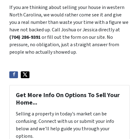
If you are thinking about selling your house in western
North Carolina, we would rather come see it and give
you a real number than waste your time with a figure we
have not backed up. Call Joshua or Jessica directly at
(704) 286-9391
or fill out the form on our site. No
pressure, no obligation, just a straight answer from
people who actually showed up.
Get More Info On Options To Sell Your
Home...
Selling a property in today's market can be
confusing. Connect with us or submit your info
below and we'll help guide you through your
options.