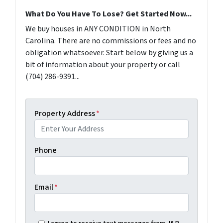
What Do You Have To Lose? Get Started Now...
We buy houses in ANY CONDITION in North
Carolina. There are no commissions or fees and no
obligation whatsoever. Start below by giving us a
bit of information about your property or call
(704) 286-9391...
Property Address
*
Phone
Email
*