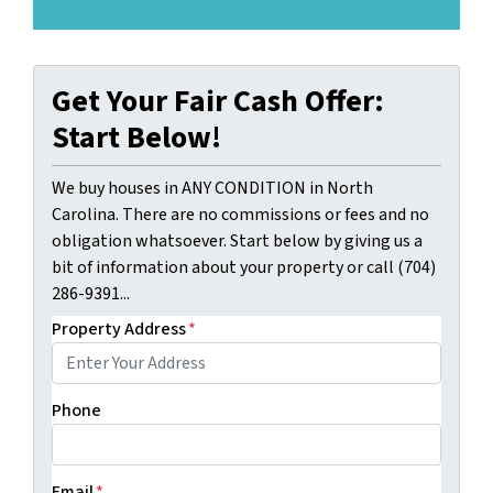
Get Your Fair Cash Offer:
Start Below!
We buy houses in ANY CONDITION in North
Carolina. There are no commissions or fees and no
obligation whatsoever. Start below by giving us a
bit of information about your property or call (704)
286-9391...
Property Address
*
Phone
Email
*