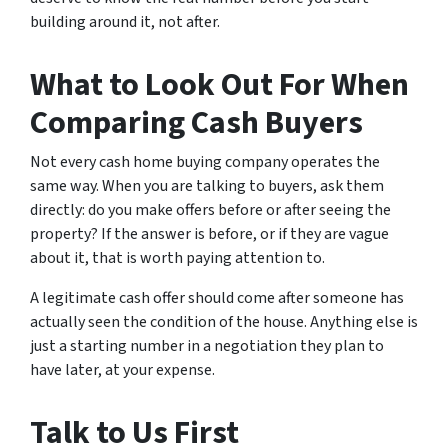
building around it, not after.
What to Look Out For When
Comparing Cash Buyers
Not every cash home buying company operates the
same way. When you are talking to buyers, ask them
directly: do you make offers before or after seeing the
property? If the answer is before, or if they are vague
about it, that is worth paying attention to.
A legitimate cash offer should come after someone has
actually seen the condition of the house. Anything else is
just a starting number in a negotiation they plan to
have later, at your expense.
Talk to Us First