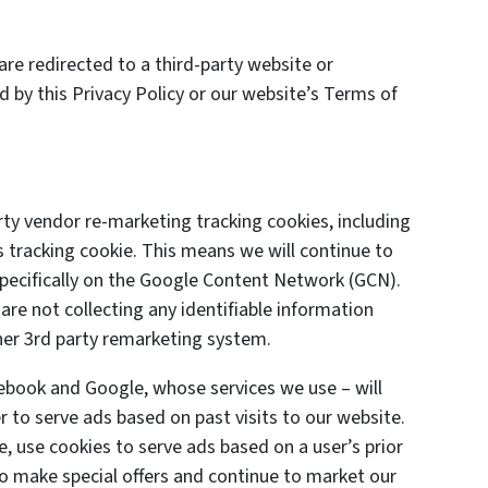
are redirected to a third-party website or
d by this Privacy Policy or our website’s Terms of
y vendor re-marketing tracking cookies, including
 tracking cookie. This means we will continue to
specifically on the Google Content Network (GCN).
are not collecting any identifiable information
her 3rd party remarketing system.
cebook and Google, whose services we use – will
 to serve ads based on past visits to our website.
e, use cookies to serve ads based on a user’s prior
 to make special offers and continue to market our