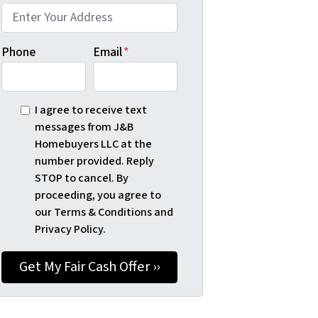
Phone
Email
*
I agree to receive text
messages from J&B
Homebuyers LLC at the
number provided. Reply
STOP to cancel. By
proceeding, you agree to
our Terms & Conditions and
Privacy Policy.