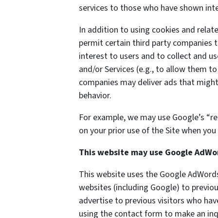
services to those who have shown inter
In addition to using cookies and rela
permit certain third party companies t
interest to users and to collect and us
and/or Services (e.g., to allow them to
companies may deliver ads that might 
behavior.
For example, we may use Google’s “re
on your prior use of the Site when you 
This website may use Google AdWo
This website uses the Google AdWords 
websites (including Google) to previou
advertise to previous visitors who hav
using the contact form to make an inq