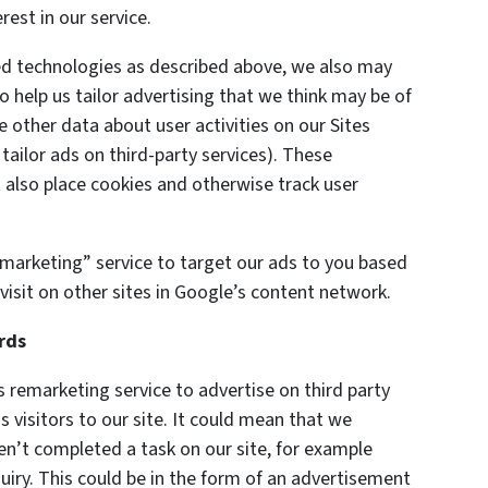
est in our service.
ted technologies as described above, we also may
o help us tailor advertising that we think may be of
e other data about user activities on our Sites
 tailor ads on third-party services). These
also place cookies and otherwise track user
marketing” service to target our ads to you based
visit on other sites in Google’s content network.
rds
remarketing service to advertise on third party
s visitors to our site. It could mean that we
en’t completed a task on our site, for example
uiry. This could be in the form of an advertisement