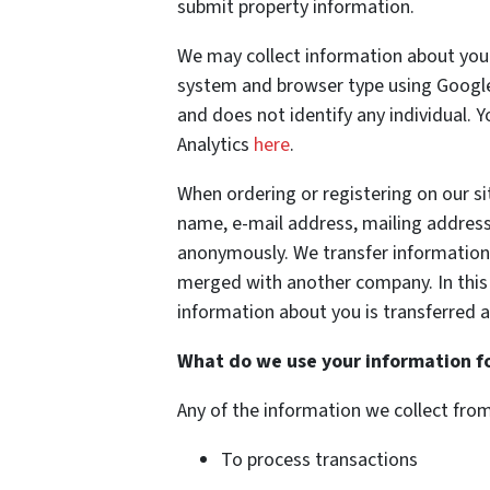
submit property information.
We may collect information about your
system and browser type using Google 
and does not identify any individual. 
Analytics
here
.
When ordering or registering on our si
name, e-mail address, mailing address
anonymously. We transfer information
merged with another company. In this
information about you is transferred a
What do we use your information f
Any of the information we collect fro
To process transactions