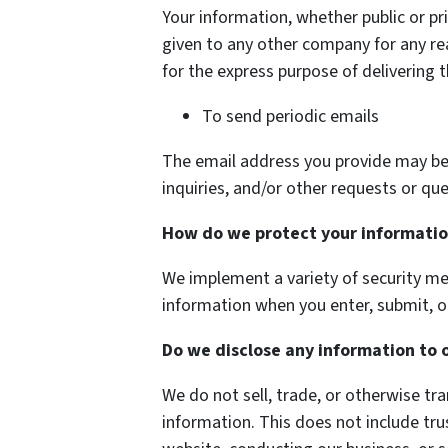
Your information, whether public or pri
given to any other company for any r
for the express purpose of delivering 
To send periodic emails
The email address you provide may be
inquiries, and/or other requests or que
How do we protect your informati
We implement a variety of security me
information when you enter, submit, o
Do we disclose any information to 
We do not sell, trade, or otherwise tra
information. This does not include tru