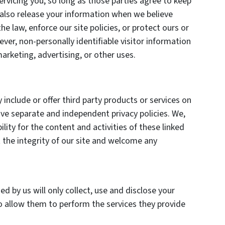
ervicing you, so long as those parties agree to keep
 also release your information when we believe
he law, enforce our site policies, or protect ours or
ever, non-personally identifiable visitor information
arketing, advertising, or other uses.
 include or offer third party products or services on
ave separate and independent privacy policies. We,
bility for the content and activities of these linked
 the integrity of our site and welcome any
ed by us will only collect, use and disclose your
o allow them to perform the services they provide