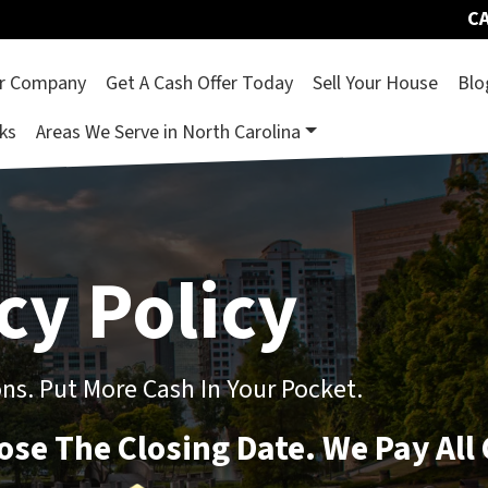
CA
r Company
Get A Cash Offer Today
Sell Your House
Blo
ks
Areas We Serve in North Carolina
cy Policy
s. Put More Cash In Your Pocket.
oose The Closing Date. We Pay All