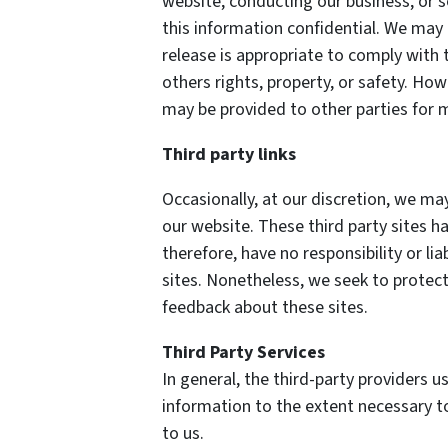
website, conducting our business, or s
this information confidential. We may
release is appropriate to comply with t
others rights, property, or safety. How
may be provided to other parties for m
Third party links
Occasionally, at our discretion, we may
our website. These third party sites h
therefore, have no responsibility or lia
sites. Nonetheless, we seek to protect
feedback about these sites.
Third Party Services
In general, the third-party providers us
information to the extent necessary t
to us.