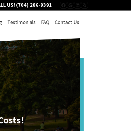
LL US!
(704) 286-9391
FACEBOOK
GOOGLE BUSINESS
LINKEDIN
YELP
g
Testimonials
FAQ
Contact Us
Listing vs.
Selling To Us
Which route is quicker?
Puts more cash in your pocket?
Has less hassle?
 Costs!