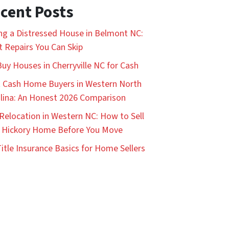
cent Posts
ing a Distressed House in Belmont NC:
 Repairs You Can Skip
uy Houses in Cherryville NC for Cash
 Cash Home Buyers in Western North
lina: An Honest 2026 Comparison
Relocation in Western NC: How to Sell
 Hickory Home Before You Move
itle Insurance Basics for Home Sellers