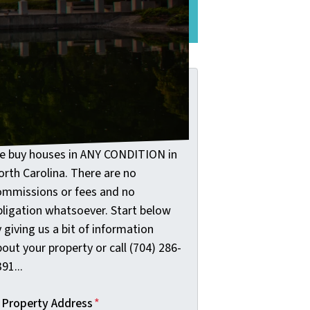
See The Difference Here
et Your Fair Cash
ffer: Start Below!
e buy houses in ANY CONDITION in
orth Carolina. There are no
ommissions or fees and no
bligation whatsoever. Start below
 giving us a bit of information
out your property or call (704) 286-
91...
Property Address
*