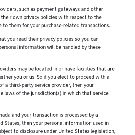
providers, such as payment gateways and other
heir own privacy policies with respect to the
e to them for your purchase-related transactions.
t you read their privacy policies so you can
ersonal information will be handled by these
oviders may be located in or have facilities that are
 either you or us. So if you elect to proceed with a
of a third-party service provider, then your
laws of the jurisdiction(s) in which that service
anada and your transaction is processed by a
 States, then your personal information used in
ject to disclosure under United States legislation,