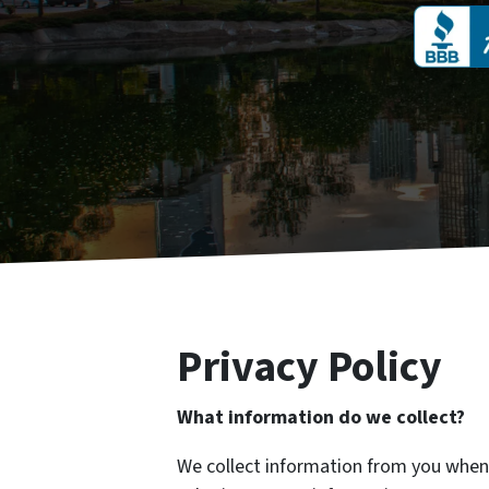
Privacy Policy
What information do we collect?
We collect information from you when y