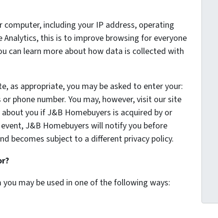
 computer, including your IP address, operating
Analytics, this is to improve browsing for everyone
You can learn more about how data is collected with
te, as appropriate, you may be asked to enter your:
 or phone number. You may, however, visit our site
 about you if J&B Homebuyers is acquired by or
 event, J&B Homebuyers will notify you before
nd becomes subject to a different privacy policy.
or?
m you may be used in one of the following ways: