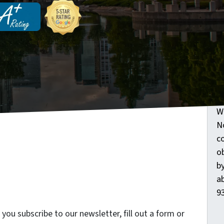
G
O
W
N
c
o
by
ab
93
ou subscribe to our newsletter, fill out a form or