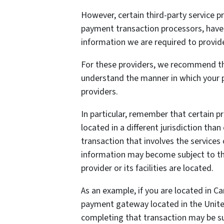
However, certain third-party service 
payment transaction processors, have t
information we are required to provid
For these providers, we recommend tha
understand the manner in which your p
providers.
In particular, remember that certain pr
located in a different jurisdiction than
transaction that involves the services 
information may become subject to the 
provider or its facilities are located.
As an example, if you are located in C
payment gateway located in the United
completing that transaction may be sub