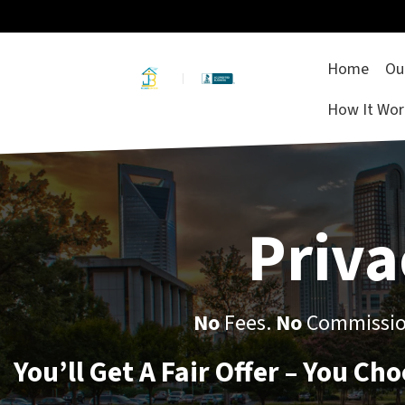
Home
Ou
How It Wor
Priva
No
Fees.
No
Commission
You’ll Get A Fair Offer – You Ch