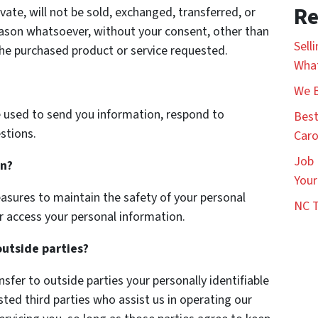
Re
vate, will not be sold, exchanged, transferred, or
eason whatsoever, without your consent, other than
Sell
the purchased product or service requested.
What
We B
 used to send you information, respond to
Best
stions.
Caro
Job 
on?
Your
asures to maintain the safety of your personal
NC T
r access your personal information.
outside parties?
nsfer to outside parties your personally identifiable
sted third parties who assist us in operating our