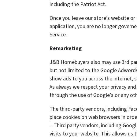
including the Patriot Act.
Once you leave our store’s website or 
application, you are no longer governe
Service.
Remarketing
J&B Homebuyers also may use 3rd part
but not limited to the Google Adwords
show ads to you across the internet, 
As always we respect your privacy and 
through the use of Google’s or any ot
The third-party vendors, including Fa
place cookies on web browsers in order
– Third party vendors, including Googl
visits to your website. This allows us