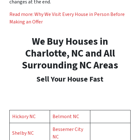
changes at the end.
Read more: Why We Visit Every House in Person Before
Making an Offer
We Buy Houses in
Charlotte, NC and All
Surrounding NC Areas
Sell Your House Fast
Hickory NC
Belmont NC
Bessemer City
Shelby NC
NC