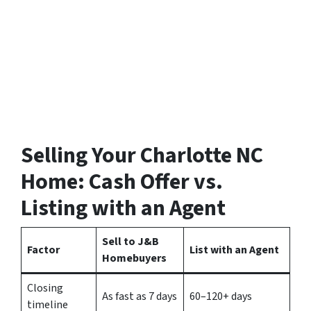
Selling Your Charlotte NC
Home: Cash Offer vs.
Listing with an Agent
Sell to J&B
Factor
List with an Agent
Homebuyers
Closing
As fast as 7 days
60–120+ days
timeline