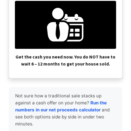
Get the cash you need now. You do NOT have to
wait 6 – 12 months to get your house sold.
Not sure how a traditional sale stacks up
against a cash offer on your home?
Run the
numbers in our net proceeds calculator
and
see both options side by side in under two
minutes.