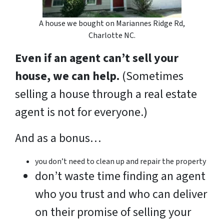
A house we bought on Mariannes Ridge Rd,
Charlotte NC.
Even if an agent can’t sell your
house, we can help.
(Sometimes
selling a house through a real estate
agent is not for everyone.)
And as a bonus…
you don’t need to clean up and repair the property
don’t waste time finding an agent
who you trust and who can deliver
on their promise of selling your