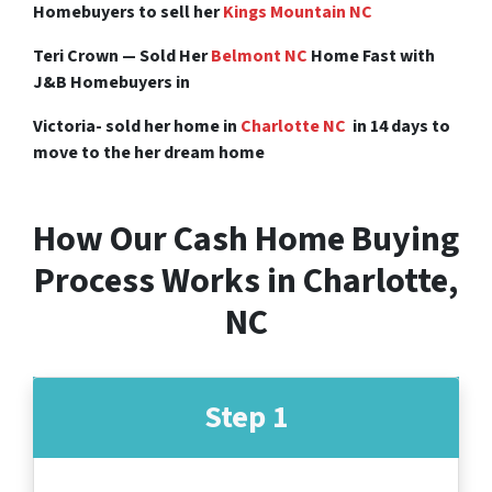
Homebuyers to sell her
Kings Mountain NC
Teri Crown — Sold Her
Belmont NC
Home Fast with
J&B Homebuyers in
Victoria- sold her home in
Charlotte NC
in 14 days to
move to the her dream home
How Our Cash Home Buying
Process Works in Charlotte,
NC
Step 1