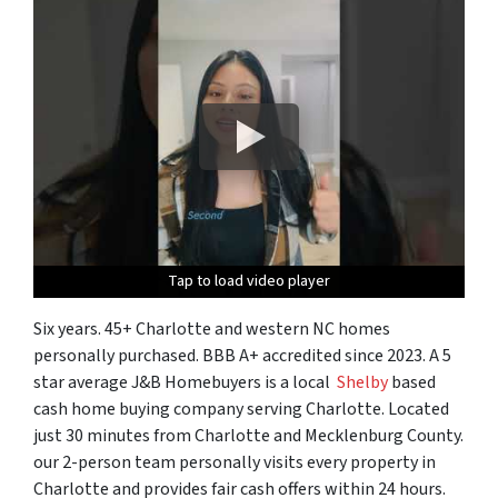
Tap to load video player
Tap to load video player
Tap to load video player
Tap to load video player
Six years. 45+ Charlotte and western NC homes
personally purchased. BBB A+ accredited since 2023. A 5
star average J&B Homebuyers is a local
Shelby
based
cash home buying company serving Charlotte. Located
just 30 minutes from Charlotte and Mecklenburg County.
our 2-person team personally visits every property in
Charlotte and provides fair cash offers within 24 hours.