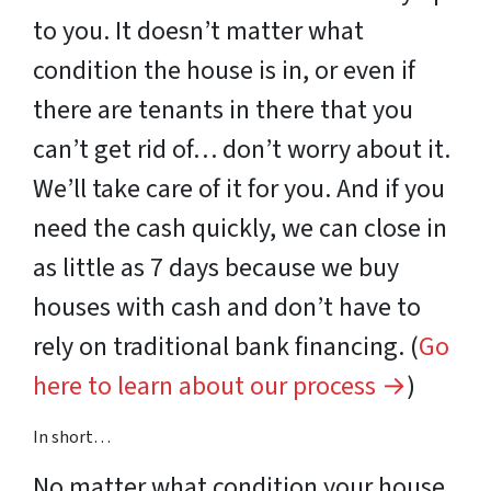
to you. It doesn’t matter what
condition the house is in, or even if
there are tenants in there that you
can’t get rid of… don’t worry about it.
We’ll take care of it for you. And if you
need the cash quickly, we can close in
as little as 7 days because we buy
houses with cash and don’t have to
rely on traditional bank financing. (
Go
here to learn about our process →
)
In short…
No matter what
condition
your house