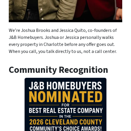
We’re Joshua Brooks and Jessica Quito, co-founders of
J&B Homebuyers. Joshua or Jessica personally walks
every property in Charlotte before any offer goes out.
When you call, you talk directly to us, not a call center.
Community Recognition