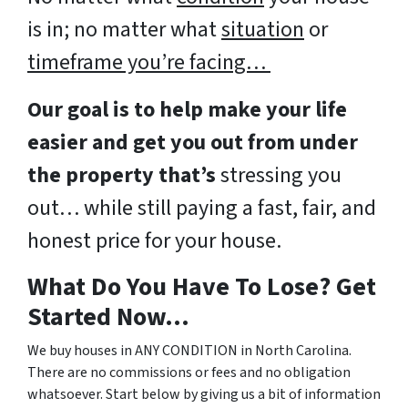
is in; no matter what
situation
or
timeframe you’re facing…
Our goal is to help make your life
easier and get you out from under
the property that’s
stressing you
out… while still paying a fast, fair, and
honest price for your house.
What Do You Have To Lose? Get
Started Now…
We buy houses in ANY CONDITION in North Carolina.
There are no commissions or fees and no obligation
whatsoever. Start below by giving us a bit of information