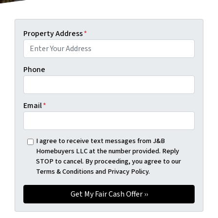
Property Address
*
Phone
Email
*
I agree to receive text messages from J&B
Homebuyers LLC at the number provided. Reply
STOP to cancel. By proceeding, you agree to our
Terms & Conditions and Privacy Policy.