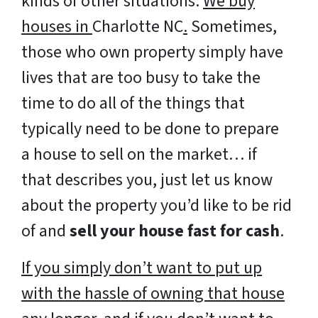
kinds of other situations.
We buy
houses in
Charlotte NC
.
Sometimes,
those who own property simply have
lives that are too busy to take the
time to do all of the things that
typically need to be done to prepare
a house to sell on the market… if
that describes you, just let us know
about the property you’d like to be rid
of and
sell your house fast for cash
.
If you simply don’t want to put up
with the hassle of owning that house