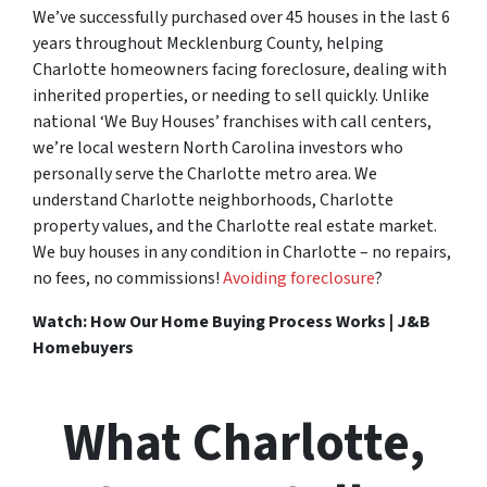
We’ve successfully purchased over 45 houses in the last 6
years throughout Mecklenburg County, helping
Charlotte homeowners facing foreclosure, dealing with
inherited properties, or needing to sell quickly. Unlike
national ‘We Buy Houses’ franchises with call centers,
we’re local western North Carolina investors who
personally serve the Charlotte metro area. We
understand Charlotte neighborhoods, Charlotte
property values, and the Charlotte real estate market.
We buy houses in any condition in Charlotte – no repairs,
no fees, no commissions!
Avoiding foreclosure
?
Watch: How Our Home Buying Process Works | J&B
Homebuyers
What Charlotte,