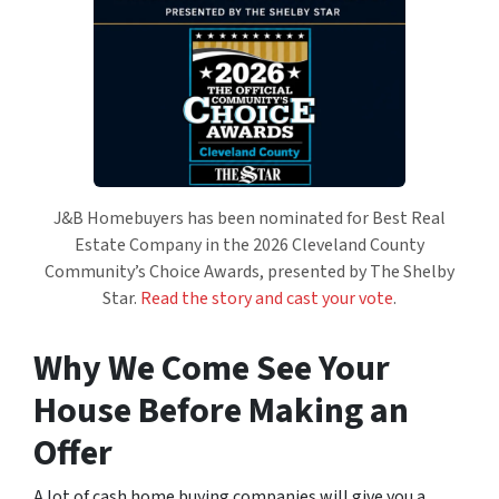
J&B Homebuyers has been nominated for Best Real
Estate Company in the 2026 Cleveland County
Community’s Choice Awards, presented by The Shelby
Star.
Read the story and cast your vote
.
Why We Come See Your
House Before Making an
Offer
A lot of cash home buying companies will give you a