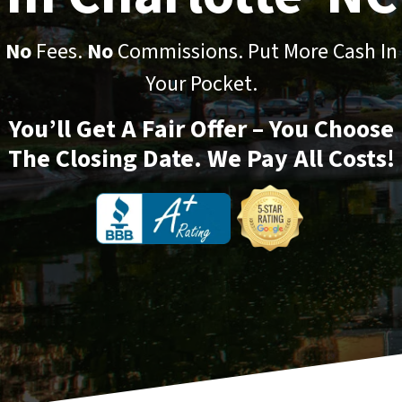
No
Fees.
No
Commissions. Put More Cash In
Your Pocket.
You’ll Get A Fair Offer – You Choose
The Closing Date. We Pay All Costs!