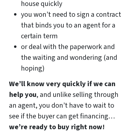
house quickly
you won’t need to sign a contract
that binds you to an agent for a
certain term
or deal with the paperwork and
the waiting and wondering (and
hoping)
We’ll know very quickly if we can
help you
, and unlike selling through
an agent, you don’t have to wait to
see if the buyer can get financing…
we’re ready to buy right now!