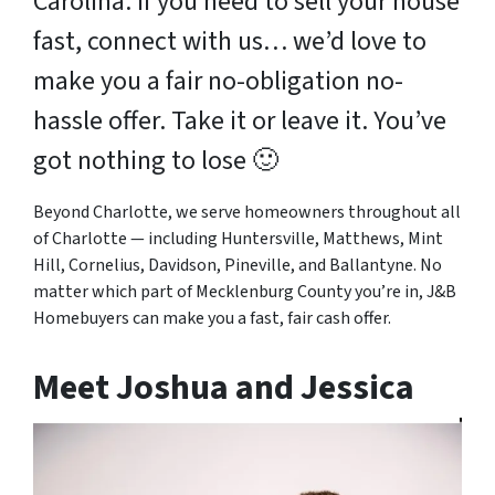
Carolina. If you need to sell your house
fast, connect with us… we’d love to
make you a fair no-obligation no-
hassle offer. Take it or leave it. You’ve
got nothing to lose
🙂
Beyond Charlotte, we serve homeowners throughout all
of Charlotte — including Huntersville, Matthews, Mint
Hill, Cornelius, Davidson, Pineville, and Ballantyne. No
matter which part of Mecklenburg County you’re in, J&B
Homebuyers can make you a fast, fair cash offer.
Meet Joshua and Jessica