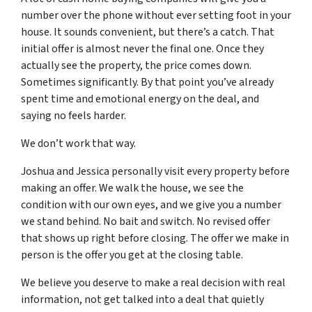
number over the phone without ever setting foot in your
house. It sounds convenient, but there’s a catch. That
initial offer is almost never the final one. Once they
actually see the property, the price comes down.
Sometimes significantly. By that point you’ve already
spent time and emotional energy on the deal, and
saying no feels harder.
We don’t work that way.
Joshua and Jessica personally visit every property before
making an offer. We walk the house, we see the
condition with our own eyes, and we give you a number
we stand behind. No bait and switch. No revised offer
that shows up right before closing. The offer we make in
person is the offer you get at the closing table.
We believe you deserve to make a real decision with real
information, not get talked into a deal that quietly