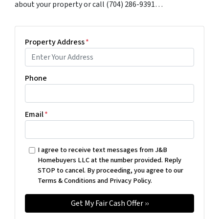
about your property or call (704) 286-9391…
Property Address
*
Phone
Email
*
I agree to receive text messages from J&B
Homebuyers LLC at the number provided. Reply
STOP to cancel. By proceeding, you agree to our
Terms & Conditions and Privacy Policy.