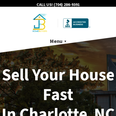
CALL US!
(704) 286-9391
Menu
Sell Your House
Fast
In Charlotte NC