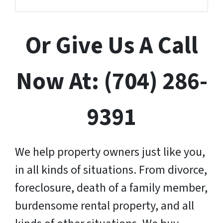
Or Give Us A Call
Now At: (704) 286-
9391
We help property owners just like you,
in all kinds of situations. From divorce,
foreclosure, death of a family member,
burdensome rental property, and all