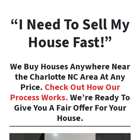
“I Need To Sell My
House Fast!”
We Buy Houses Anywhere Near
the Charlotte NC Area At Any
Price.
Check Out How Our
Process Works.
We’re Ready To
Give You A Fair Offer For Your
House.