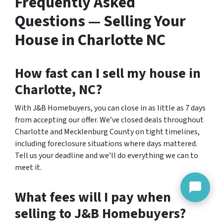
Frequently Asked
Questions — Selling Your
House in Charlotte NC
How fast can I sell my house in
Charlotte, NC?
With J&B Homebuyers, you can close in as little as 7 days
from accepting our offer. We’ve closed deals throughout
Charlotte and Mecklenburg County on tight timelines,
including foreclosure situations where days mattered.
Tell us your deadline and we’ll do everything we can to
meet it.
What fees will I pay when
selling to J&B Homebuyers?