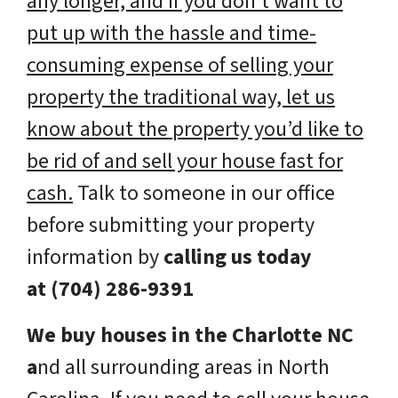
any longer, and if you don’t want to
put up with the hassle and time-
consuming expense of selling your
property the traditional way, let us
know about the property you’d like to
be rid of and sell your house fast for
cash.
Talk to someone in our office
before submitting your property
information by
calling us today
at
(704) 286-9391
We buy houses in the Charlotte NC
a
nd all surrounding areas in North