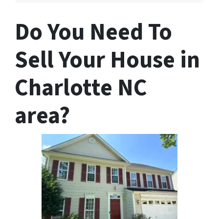
Do You Need To
Sell Your House in
Charlotte NC
area?