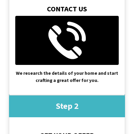
CONTACT US
We research the details of your home and start
crafting a great offer for you.
Step 2