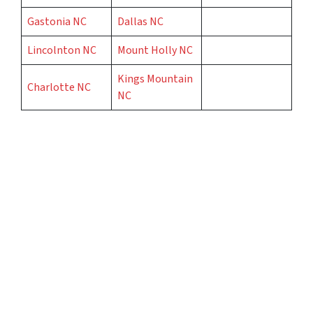
Gastonia NC
Dallas NC
Lincolnton NC
Mount Holly NC
Kings Mountain
Charlotte NC
NC