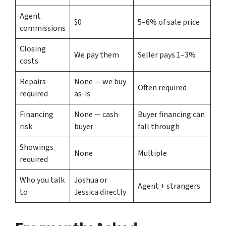
Agent
$0
5–6% of sale price
commissions
Closing
We pay them
Seller pays 1–3%
costs
Repairs
None — we buy
Often required
required
as-is
Financing
None — cash
Buyer financing can
risk
buyer
fall through
Showings
None
Multiple
required
Who you talk
Joshua or
Agent + strangers
to
Jessica directly