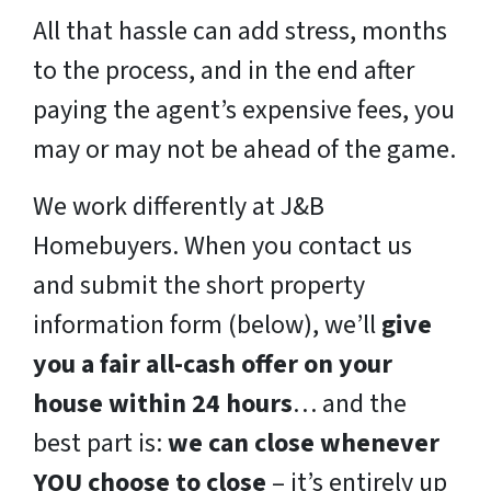
All that hassle can add stress, months
to the process, and in the end after
paying the agent’s expensive fees, you
may or may not be ahead of the game.
We work differently at J&B
Homebuyers. When you contact us
and submit the short property
information form (below), we’ll
give
you a fair all-cash offer on your
house within 24 hours
… and the
best part is:
we can close whenever
YOU choose to close
– it’s entirely up