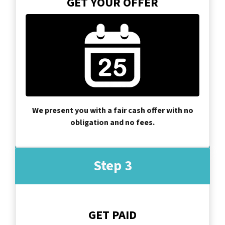
GET YOUR OFFER
We present you with a fair cash offer with no
obligation and no fees.
Step 3
GET PAID