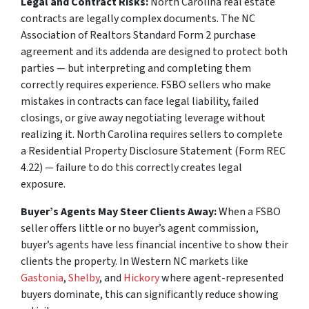
Legal and Contract Risks:
North Carolina real estate
contracts are legally complex documents. The NC
Association of Realtors Standard Form 2 purchase
agreement and its addenda are designed to protect both
parties — but interpreting and completing them
correctly requires experience. FSBO sellers who make
mistakes in contracts can face legal liability, failed
closings, or give away negotiating leverage without
realizing it. North Carolina requires sellers to complete
a Residential Property Disclosure Statement (Form REC
4.22) — failure to do this correctly creates legal
exposure.
Buyer’s Agents May Steer Clients Away:
When a FSBO
seller offers little or no buyer’s agent commission,
buyer’s agents have less financial incentive to show their
clients the property. In Western NC markets like
Gastonia
,
Shelby
, and
Hickory
where agent-represented
buyers dominate, this can significantly reduce showing