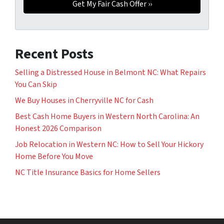
Recent Posts
Selling a Distressed House in Belmont NC: What Repairs
You Can Skip
We Buy Houses in Cherryville NC for Cash
Best Cash Home Buyers in Western North Carolina: An
Honest 2026 Comparison
Job Relocation in Western NC: How to Sell Your Hickory
Home Before You Move
NC Title Insurance Basics for Home Sellers