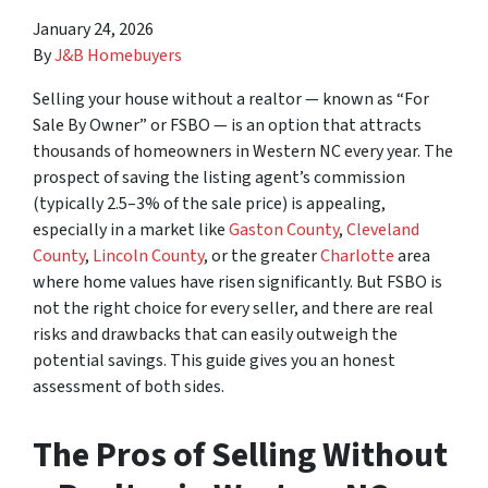
January 24, 2026
By
J&B Homebuyers
Selling your house without a realtor — known as “For
Sale By Owner” or FSBO — is an option that attracts
thousands of homeowners in Western NC every year. The
prospect of saving the listing agent’s commission
(typically 2.5–3% of the sale price) is appealing,
especially in a market like
Gaston County
,
Cleveland
County
,
Lincoln County
, or the greater
Charlotte
area
where home values have risen significantly. But FSBO is
not the right choice for every seller, and there are real
risks and drawbacks that can easily outweigh the
potential savings. This guide gives you an honest
assessment of both sides.
The Pros of Selling Without