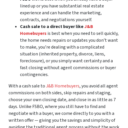
lined up or you have substantial real estate
experience and can handle the marketing,
contracts, and negotiations yourself.
Cash sale to a direct buyer like
J&B
Homebuyers
is best when you need to sell quickly,
the home needs repairs or updates you don’t want
to make, you’re dealing with a complicated
situation (inherited property, divorce, liens,
foreclosure), or you simply want certainty and a
fast closing without agent commissions or buyer
contingencies.
With a cash sale to
J&B Homebuyers
, you avoid all agent
commissions on both sides, skip repairs and staging,
choose your own closing date, and close in as little as 7
days. Unlike FSBO, where you still have to find and
negotiate with a buyer, we come directly to you with a
written offer — giving you the savings and simplicity of
avoiding the traditional agent process without the work