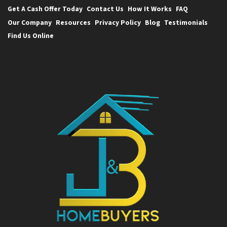
Get A Cash Offer Today
Contact Us
How It Works
FAQ
Our Company
Resources
Privacy Policy
Blog
Testimonials
Find Us Online