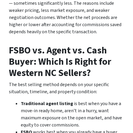
— sometimes significantly less. The reasons include
weaker pricing, less market exposure, and weaker
negotiation outcomes. Whether the net proceeds are
higher or lower after accounting for commissions saved
depends heavily on the specific transaction.
FSBO vs. Agent vs. Cash
Buyer: Which Is Right for
Western NC Sellers?
The best selling method depends on your specific
situation, timeline, and property condition:
Traditional agent listing
is best when you have a
move-in ready home, aren’t in a hurry, want
maximum exposure on the open market, and have
equity to cover commissions.
FSBO
works best when you already have a buyer