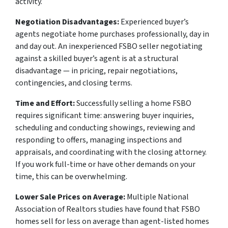
activity.
Negotiation Disadvantages:
Experienced buyer’s
agents negotiate home purchases professionally, day in
and day out. An inexperienced FSBO seller negotiating
against a skilled buyer’s agent is at a structural
disadvantage — in pricing, repair negotiations,
contingencies, and closing terms.
Time and Effort:
Successfully selling a home FSBO
requires significant time: answering buyer inquiries,
scheduling and conducting showings, reviewing and
responding to offers, managing inspections and
appraisals, and coordinating with the closing attorney.
If you work full-time or have other demands on your
time, this can be overwhelming.
Lower Sale Prices on Average:
Multiple National
Association of Realtors studies have found that FSBO
homes sell for less on average than agent-listed homes