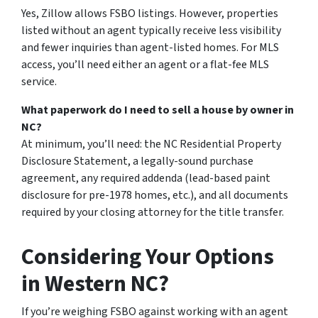
Yes, Zillow allows FSBO listings. However, properties
listed without an agent typically receive less visibility
and fewer inquiries than agent-listed homes. For MLS
access, you’ll need either an agent or a flat-fee MLS
service.
What paperwork do I need to sell a house by owner in
NC?
At minimum, you’ll need: the NC Residential Property
Disclosure Statement, a legally-sound purchase
agreement, any required addenda (lead-based paint
disclosure for pre-1978 homes, etc.), and all documents
required by your closing attorney for the title transfer.
Considering Your Options
in Western NC?
If you’re weighing FSBO against working with an agent