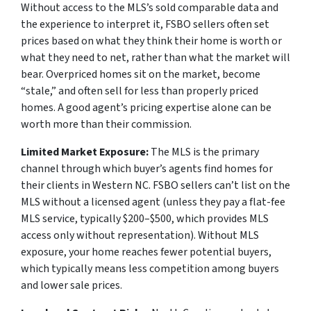
Without access to the MLS’s sold comparable data and
the experience to interpret it, FSBO sellers often set
prices based on what they think their home is worth or
what they need to net, rather than what the market will
bear. Overpriced homes sit on the market, become
“stale,” and often sell for less than properly priced
homes. A good agent’s pricing expertise alone can be
worth more than their commission.
Limited Market Exposure:
The MLS is the primary
channel through which buyer’s agents find homes for
their clients in Western NC. FSBO sellers can’t list on the
MLS without a licensed agent (unless they pay a flat-fee
MLS service, typically $200–$500, which provides MLS
access only without representation). Without MLS
exposure, your home reaches fewer potential buyers,
which typically means less competition among buyers
and lower sale prices.