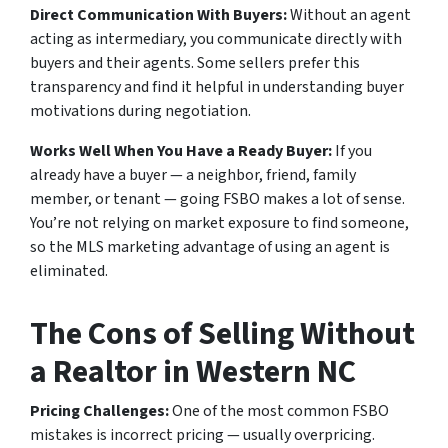
Direct Communication With Buyers:
Without an agent
acting as intermediary, you communicate directly with
buyers and their agents. Some sellers prefer this
transparency and find it helpful in understanding buyer
motivations during negotiation.
Works Well When You Have a Ready Buyer:
If you
already have a buyer — a neighbor, friend, family
member, or tenant — going FSBO makes a lot of sense.
You’re not relying on market exposure to find someone,
so the MLS marketing advantage of using an agent is
eliminated.
The Cons of Selling Without
a Realtor in Western NC
Pricing Challenges:
One of the most common FSBO
mistakes is incorrect pricing — usually overpricing.