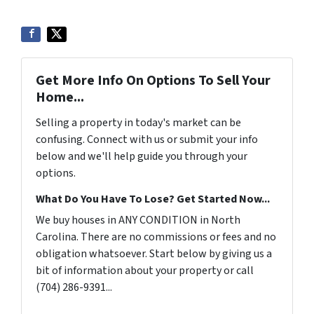
Get More Info On Options To Sell Your
Home...
Selling a property in today's market can be
confusing. Connect with us or submit your info
below and we'll help guide you through your
options.
What Do You Have To Lose? Get Started Now...
We buy houses in ANY CONDITION in North
Carolina. There are no commissions or fees and no
obligation whatsoever. Start below by giving us a
bit of information about your property or call
(704) 286-9391...