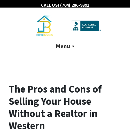
CALL US!
(704) 286-9391
Menu
The Pros and Cons of
Selling Your House
Without a Realtor in
Western