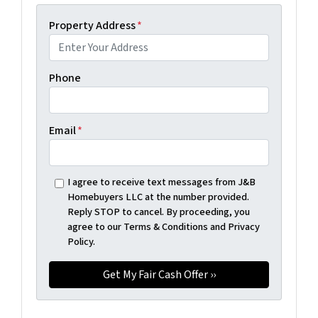
Property Address
*
Phone
Email
*
I agree to receive text messages from J&B
Homebuyers LLC at the number provided.
Reply STOP to cancel. By proceeding, you
agree to our Terms & Conditions and Privacy
Policy.