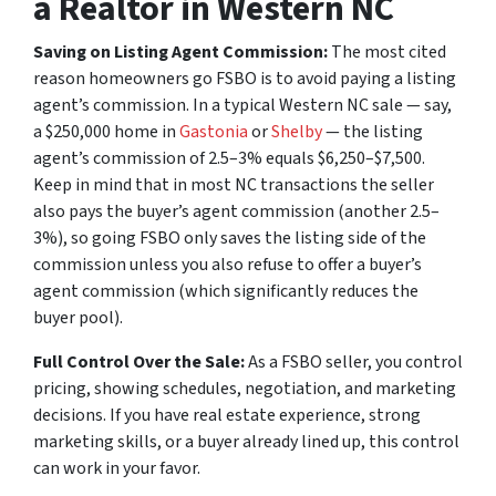
a Realtor in Western NC
Saving on Listing Agent Commission:
The most cited
reason homeowners go FSBO is to avoid paying a listing
agent’s commission. In a typical Western NC sale — say,
a $250,000 home in
Gastonia
or
Shelby
— the listing
agent’s commission of 2.5–3% equals $6,250–$7,500.
Keep in mind that in most NC transactions the seller
also pays the buyer’s agent commission (another 2.5–
3%), so going FSBO only saves the listing side of the
commission unless you also refuse to offer a buyer’s
agent commission (which significantly reduces the
buyer pool).
Full Control Over the Sale:
As a FSBO seller, you control
pricing, showing schedules, negotiation, and marketing
decisions. If you have real estate experience, strong
marketing skills, or a buyer already lined up, this control
can work in your favor.