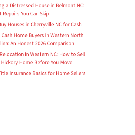
ing a Distressed House in Belmont NC:
 Repairs You Can Skip
uy Houses in Cherryville NC for Cash
 Cash Home Buyers in Western North
lina: An Honest 2026 Comparison
Relocation in Western NC: How to Sell
 Hickory Home Before You Move
itle Insurance Basics for Home Sellers