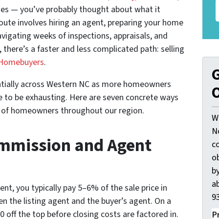
ies — you’ve probably thought about what it
 route involves hiring an agent, preparing your home
avigating weeks of inspections, appraisals, and
there’s a faster and less complicated path: selling
Homebuyers
.
G
ntially across Western NC as more homeowners
O
e to be exhausting. Here are seven concrete ways
vor of homeowners throughout our region.
W
N
ommission and Agent
c
o
by
ab
nt, you typically pay 5–6% of the sale price in
93
 the listing agent and the buyer’s agent. On a
off the top before closing costs are factored in.
P