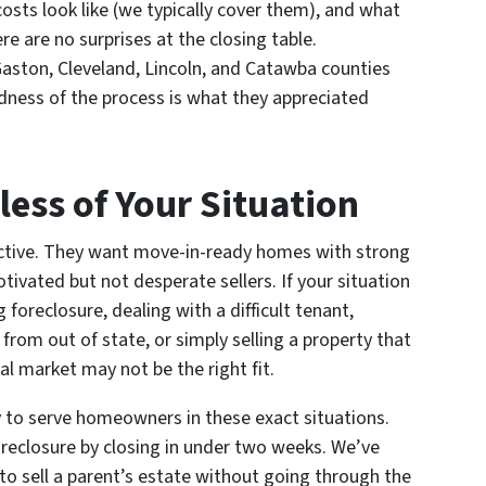
costs look like (we typically cover them), and what
re are no surprises at the closing table.
ston, Cleveland, Lincoln, and Catawba counties
rdness of the process is what they appreciated
less of Your Situation
lective. They want move-in-ready homes with strong
ivated but not desperate sellers. If your situation
 foreclosure, dealing with a difficult tenant,
rom out of state, or simply selling a property that
al market may not be the right fit.
 to serve homeowners in these exact situations.
reclosure by closing in under two weeks. We’ve
to sell a parent’s estate without going through the