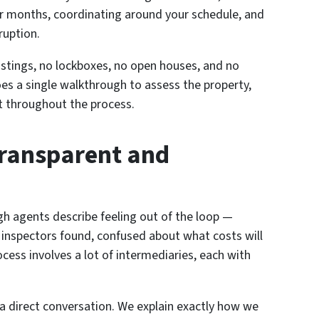
r months, coordinating around your schedule, and
ruption.
 listings, no lockboxes, no open houses, and no
s a single walkthrough to assess the property,
act throughout the process.
Transparent and
 agents describe feeling out of the loop —
 inspectors found, confused about what costs will
cess involves a lot of intermediaries, each with
 a direct conversation. We explain exactly how we