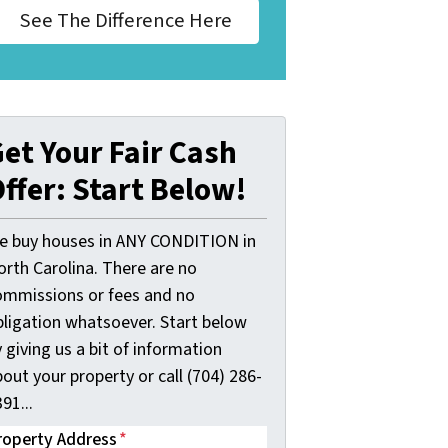
See The Difference Here
et Your Fair Cash
ffer: Start Below!
e buy houses in ANY CONDITION in
orth Carolina. There are no
ommissions or fees and no
bligation whatsoever. Start below
 giving us a bit of information
out your property or call (704) 286-
91...
roperty Address
*