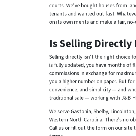
courts. We’ve bought houses from lan
tenants and wanted out fast. Whateve
on its own merits and make a fair, no-o
Is Selling Directly
Selling directly isn’t the right choice
is fully updated, you have months of fle
commissions in exchange for maximum 
you a higher number on paper. But fo
convenience, and simplicity — and who
traditional sale — working with J&B H
We serve Gastonia, Shelby, Lincolnton
Western North Carolina. There’s no obl
Call us or fill out the form on our sit