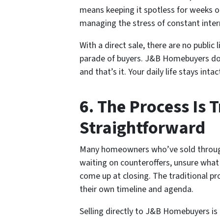
means keeping it spotless for weeks o
managing the stress of constant inter
With a direct sale, there are no public
parade of buyers. J&B Homebuyers doe
and that’s it. Your daily life stays int
6. The Process Is 
Straightforward
Many homeowners who’ve sold through
waiting on counteroffers, unsure what
come up at closing. The traditional pro
their own timeline and agenda.
Selling directly to J&B Homebuyers is