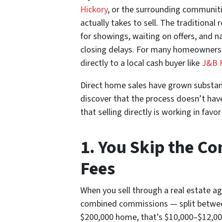
Hickory
, or the surrounding communit
actually takes to sell. The traditional
for showings, waiting on offers, and n
closing delays. For many homeowners, 
directly to a local cash buyer like
J&B 
Direct home sales have grown substa
discover that the process doesn’t hav
that selling directly is working in fa
1. You Skip the C
Fees
When you sell through a real estate age
combined commissions — split between
$200,000 home, that’s $10,000–$12,000 