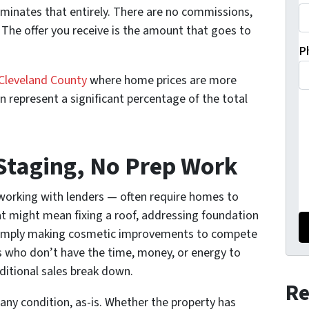
iminates that entirely. There are no commissions,
 The offer you receive is the amount that goes to
P
Cleveland County
where home prices are more
represent a significant percentage of the total
 Staging, No Prep Work
 working with lenders — often require homes to
t might mean fixing a roof, addressing foundation
or simply making cosmetic improvements to compete
who don’t have the time, money, or energy to
aditional sales break down.
Re
y condition, as-is. Whether the property has