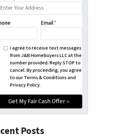
hone
Email
*
I agree to receive text messages
from J&B Homebuyers LLC at the
number provided. Reply STOP to
cancel. By proceeding, you agree
to our Terms & Conditions and
Privacy Policy.
cent Posts