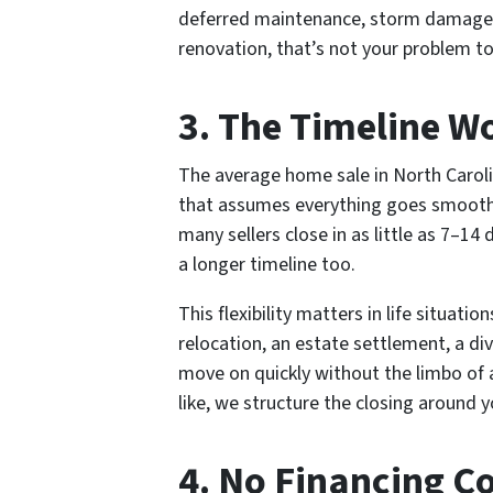
deferred maintenance, storm damage,
renovation, that’s not your problem to 
3. The Timeline W
The average home sale in North Caroli
that assumes everything goes smoothl
many sellers close in as little as 7–
a longer timeline too.
This flexibility matters in life situati
relocation, an estate settlement, a div
move on quickly without the limbo of 
like, we structure the closing around 
4. No Financing Co