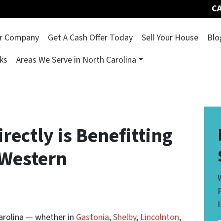
CA
r Company
Get A Cash Offer Today
Sell Your House
Blo
ks
Areas We Serve in North Carolina
rectly is Benefitting
Western
arolina — whether in
Gastonia
,
Shelby
,
Lincolnton
,