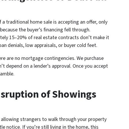
a traditional home sale is accepting an offer, only
 because the buyer’s financing fell through.
tely 15–20% of real estate contracts don’t make it
 denials, low appraisals, or buyer cold feet.
ere are no mortgage contingencies. We purchase
’t depend on a lender’s approval. Once you accept
 gamble.
Disruption of Showings
allowing strangers to walk through your property
e notice. If you’re still living in the home, this