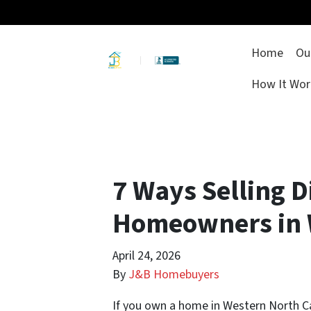
Home
Ou
How It Wor
7 Ways Selling Di
Homeowners in 
April 24, 2026
By
J&B Homebuyers
If you own a home in Western North C