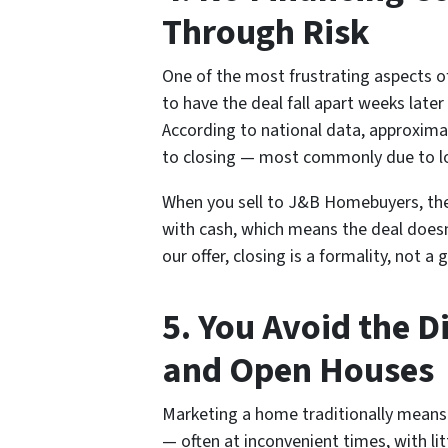
Through Risk
One of the most frustrating aspects of 
to have the deal fall apart weeks later
According to national data, approxima
to closing — most commonly due to loan
When you sell to J&B Homebuyers, th
with cash, which means the deal doesn
our offer, closing is a formality, not a
5. You Avoid the 
and Open Houses
Marketing a home traditionally means 
— often at inconvenient times, with littl