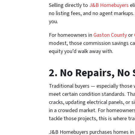
Selling directly to
J&B Homebuyers
el
no listing fees, and no agent markups.
you.
For homeowners in
Gaston County
or
modest, those commission savings can 
equity you’d walk away with.
2. No Repairs, No
Traditional buyers — especially those
meet certain condition standards. Tha
cracks, updating electrical panels, 
in a crowded market. For homeowners 
tackle those projects, this is where tr
J&B Homebuyers purchases homes in an