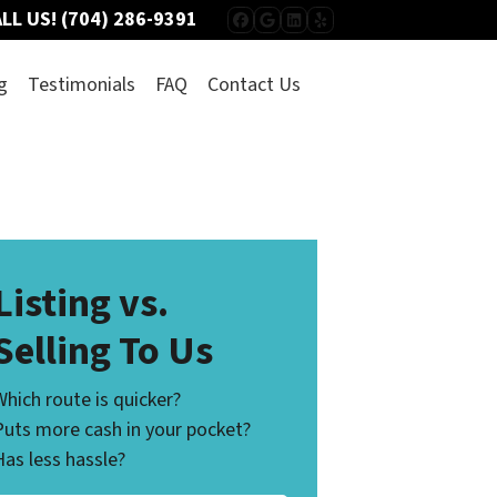
LL US!
(704) 286-9391
FACEBOOK
GOOGLE BUSINESS
LINKEDIN
YELP
g
Testimonials
FAQ
Contact Us
Listing vs.
Selling To Us
Which route is quicker?
Puts more cash in your pocket?
Has less hassle?