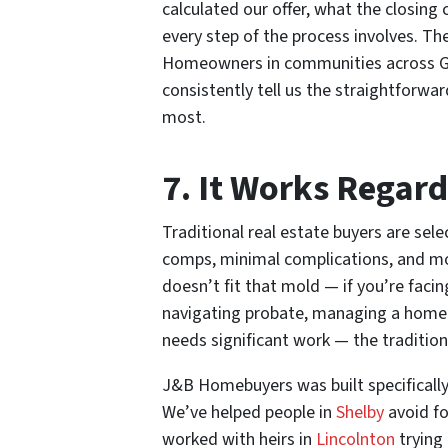
calculated our offer, what the closing 
every step of the process involves. The
Homeowners in communities across Ga
consistently tell us the straightforwa
most.
7. It Works Regard
Traditional real estate buyers are se
comps, minimal complications, and mot
doesn’t fit that mold — if you’re facing
navigating probate, managing a home f
needs significant work — the tradition
J&B Homebuyers was built specifically
We’ve helped people in
Shelby
avoid fo
worked with heirs in
Lincolnton
trying 