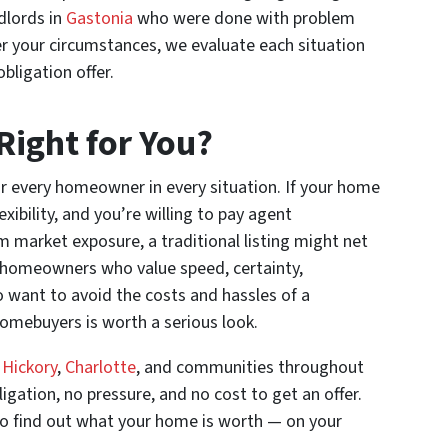
dlords in
Gastonia
who were done with problem
r your circumstances, we evaluate each situation
bligation offer.
 Right for You?
 for every homeowner in every situation. If your home
xibility, and you’re willing to pay agent
market exposure, a traditional listing might net
r homeowners who value speed, certainty,
 want to avoid the costs and hassles of a
omebuyers is worth a serious look.
,
Hickory
,
Charlotte
, and communities throughout
igation, no pressure, and no cost to get an offer.
e to find out what your home is worth — on your