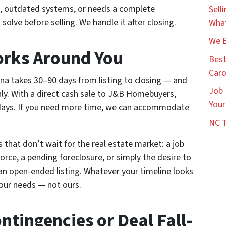
 outdated systems, or needs a complete
Sell
solve before selling. We handle it after closing.
What
We B
orks Around You
Best
Caro
na takes 30–90 days from listing to closing — and
Job 
y. With a direct cash sale to J&B Homebuyers,
Your
14 days. If you need more time, we can accommodate
NC T
ons that don’t wait for the real estate market: a job
orce, a pending foreclosure, or simply the desire to
an open-ended listing. Whatever your timeline looks
your needs — not ours.
ntingencies or Deal Fall-