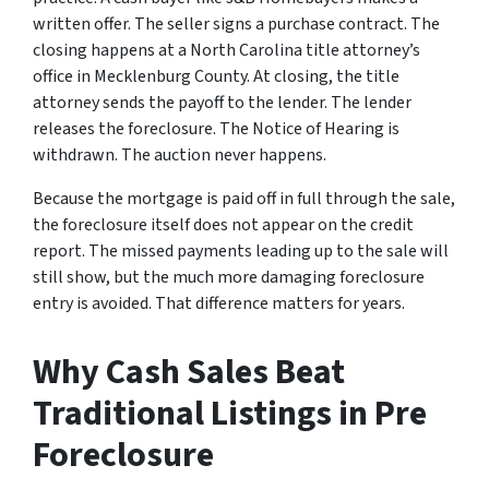
written offer. The seller signs a purchase contract. The
closing happens at a North Carolina title attorney’s
office in Mecklenburg County. At closing, the title
attorney sends the payoff to the lender. The lender
releases the foreclosure. The Notice of Hearing is
withdrawn. The auction never happens.
Because the mortgage is paid off in full through the sale,
the foreclosure itself does not appear on the credit
report. The missed payments leading up to the sale will
still show, but the much more damaging foreclosure
entry is avoided. That difference matters for years.
Why Cash Sales Beat
Traditional Listings in Pre
Foreclosure