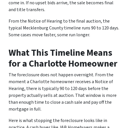
come in. If no upset bids arrive, the sale becomes final
and title transfers.
From the Notice of Hearing to the final auction, the
typical Mecklenburg County timeline runs 90 to 120 days.
Some cases move faster, some run longer.
What This Timeline Means
for a Charlotte Homeowner
The foreclosure does not happen overnight. From the
moment a Charlotte homeowner receives a Notice of
Hearing, there is typically 90 to 120 days before the
property actually sells at auction. That window is more
than enough time to close a cash sale and pay off the
mortgage in full.
Here is what stopping the foreclosure looks like in
practice. A cash buyer like J&B Homebuyers makes a