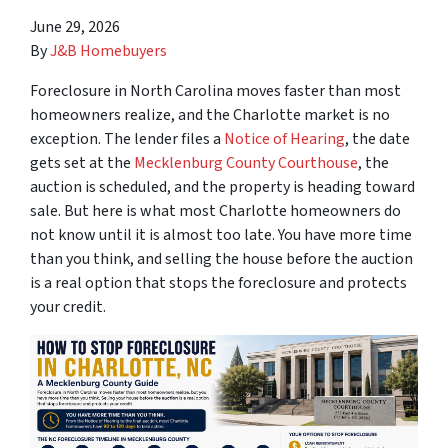
June 29, 2026
By
J&B Homebuyers
Foreclosure in North Carolina moves faster than most
homeowners realize, and the Charlotte market is no
exception. The lender files a
Notice of Hearing
, the date
gets set at the
Mecklenburg County Courthouse
, the
auction is scheduled, and the property is heading toward
sale. But here is what most Charlotte homeowners do
not know until it is almost too late. You have more time
than you think, and selling the house before the auction
is a real option that stops the foreclosure and protects
your credit.