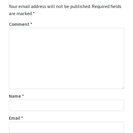
Your email address will not be published.
Required fields
are marked
*
Comment
*
Name
*
Email
*