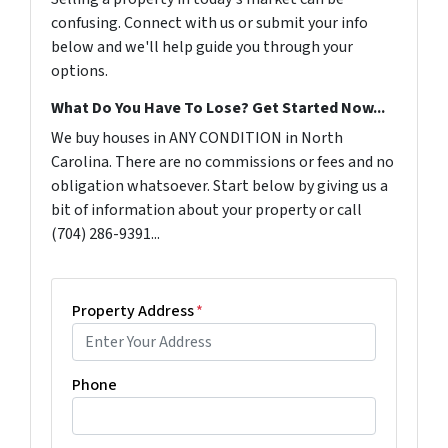
confusing. Connect with us or submit your info
below and we'll help guide you through your
options.
What Do You Have To Lose? Get Started Now...
We buy houses in ANY CONDITION in North
Carolina. There are no commissions or fees and no
obligation whatsoever. Start below by giving us a
bit of information about your property or call
(704) 286-9391...
Property Address
*
Phone