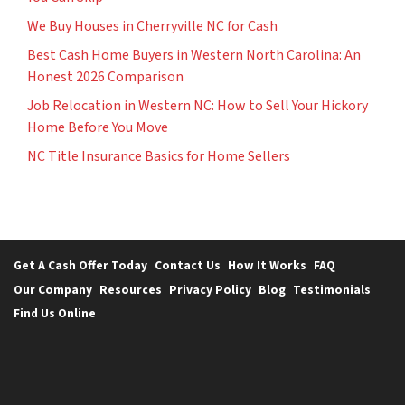
We Buy Houses in Cherryville NC for Cash
Best Cash Home Buyers in Western North Carolina: An
Honest 2026 Comparison
Job Relocation in Western NC: How to Sell Your Hickory
Home Before You Move
NC Title Insurance Basics for Home Sellers
Get A Cash Offer Today
Contact Us
How It Works
FAQ
Our Company
Resources
Privacy Policy
Blog
Testimonials
Find Us Online