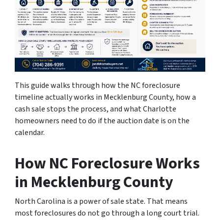
This guide walks through how the NC foreclosure
timeline actually works in Mecklenburg County, how a
cash sale stops the process, and what Charlotte
homeowners need to do if the auction date is on the
calendar.
How NC Foreclosure Works
in Mecklenburg County
North Carolina is a power of sale state. That means
most foreclosures do not go through a long court trial.