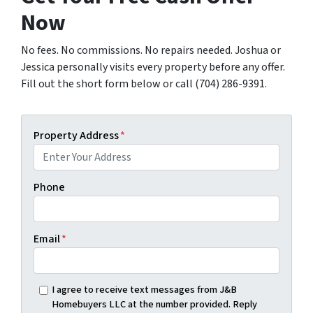
Now
No fees. No commissions. No repairs needed. Joshua or
Jessica personally visits every property before any offer.
Fill out the short form below or call (704) 286-9391.
Property Address
*
Phone
Email
*
I agree to receive text messages from J&B
Homebuyers LLC at the number provided. Reply