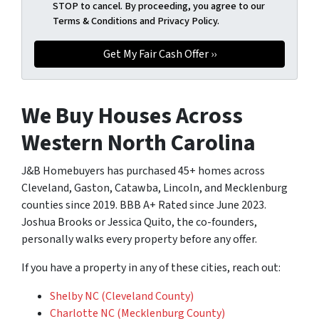
STOP to cancel. By proceeding, you agree to our
Terms & Conditions and Privacy Policy.
We Buy Houses Across
Western North Carolina
J&B Homebuyers has purchased 45+ homes across
Cleveland, Gaston, Catawba, Lincoln, and Mecklenburg
counties since 2019. BBB A+ Rated since June 2023.
Joshua Brooks or Jessica Quito, the co-founders,
personally walks every property before any offer.
If you have a property in any of these cities, reach out:
Shelby NC (Cleveland County)
Charlotte NC (Mecklenburg County)