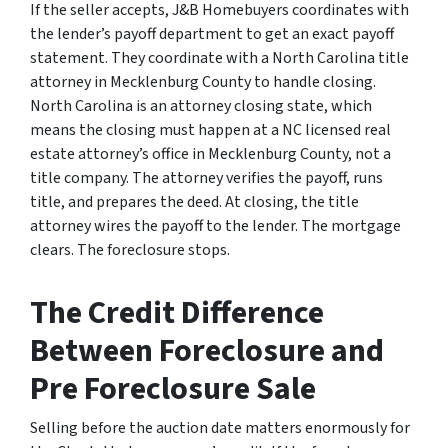
If the seller accepts, J&B Homebuyers coordinates with
the lender’s payoff department to get an exact payoff
statement. They coordinate with a North Carolina title
attorney in Mecklenburg County to handle closing.
North Carolina is an attorney closing state, which
means the closing must happen at a NC licensed real
estate attorney’s office in Mecklenburg County, not a
title company. The attorney verifies the payoff, runs
title, and prepares the deed. At closing, the title
attorney wires the payoff to the lender. The mortgage
clears. The foreclosure stops.
The Credit Difference
Between Foreclosure and
Pre Foreclosure Sale
Selling before the auction date matters enormously for