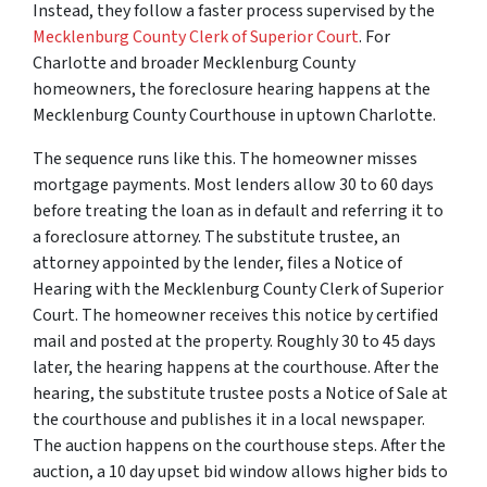
Instead, they follow a faster process supervised by the
Mecklenburg County Clerk of Superior Court
. For
Charlotte and broader Mecklenburg County
homeowners, the foreclosure hearing happens at the
Mecklenburg County Courthouse in uptown Charlotte.
The sequence runs like this. The homeowner misses
mortgage payments. Most lenders allow 30 to 60 days
before treating the loan as in default and referring it to
a foreclosure attorney. The substitute trustee, an
attorney appointed by the lender, files a Notice of
Hearing with the Mecklenburg County Clerk of Superior
Court. The homeowner receives this notice by certified
mail and posted at the property. Roughly 30 to 45 days
later, the hearing happens at the courthouse. After the
hearing, the substitute trustee posts a Notice of Sale at
the courthouse and publishes it in a local newspaper.
The auction happens on the courthouse steps. After the
auction, a 10 day upset bid window allows higher bids to