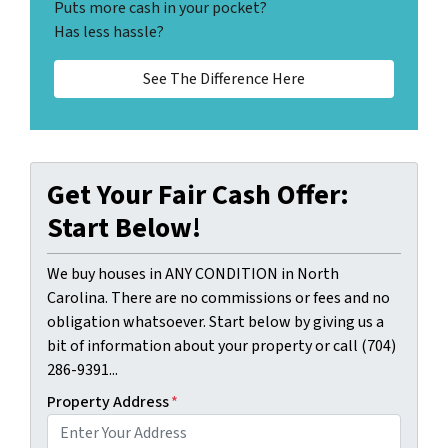
Puts more cash in your pocket?
Has less hassle?
See The Difference Here
Get Your Fair Cash Offer:
Start Below!
We buy houses in ANY CONDITION in North
Carolina. There are no commissions or fees and no
obligation whatsoever. Start below by giving us a
bit of information about your property or call (704)
286-9391...
Property Address
*