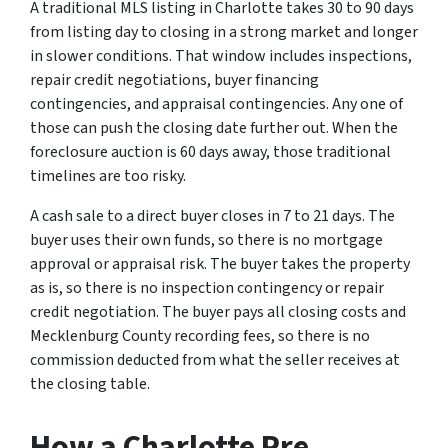
A traditional MLS listing in Charlotte takes 30 to 90 days
from listing day to closing in a strong market and longer
in slower conditions. That window includes inspections,
repair credit negotiations, buyer financing
contingencies, and appraisal contingencies. Any one of
those can push the closing date further out. When the
foreclosure auction is 60 days away, those traditional
timelines are too risky.
A cash sale to a direct buyer closes in 7 to 21 days. The
buyer uses their own funds, so there is no mortgage
approval or appraisal risk. The buyer takes the property
as is, so there is no inspection contingency or repair
credit negotiation. The buyer pays all closing costs and
Mecklenburg County recording fees, so there is no
commission deducted from what the seller receives at
the closing table.
How a Charlotte Pre