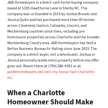
J&B Homebuyers is a direct cash home buying company
based at 5105 Hawthorne Lane in Shelby NC. The
company was co founded in 2019 by Joshua Brooks and
Jessica Quito and has purchased more than 45 homes
across Cleveland, Gaston, Catawba, Lincoln, and
Mecklenburg counties since then, including pre
foreclosure properties across Charlotte and the broader
Mecklenburg County area. J&B Homebuyers has held a
Better Business Bureau A+ Rating since June 2023. The
company is a direct buyer, not a wholesaler. Joshua or
Jessica personally walks every property before any offer
goes out. Reach them at (704) 286-9391 or at
jandbhomebuyers.net/sell-my-house-fast-charlotte-
nc/
.
When a Charlotte
Homeowner Should Make