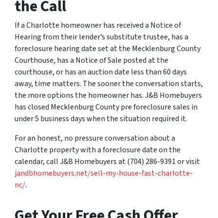
the Call
If a Charlotte homeowner has received a Notice of
Hearing from their lender’s substitute trustee, has a
foreclosure hearing date set at the Mecklenburg County
Courthouse, has a Notice of Sale posted at the
courthouse, or has an auction date less than 60 days
away, time matters. The sooner the conversation starts,
the more options the homeowner has. J&B Homebuyers
has closed Mecklenburg County pre foreclosure sales in
under 5 business days when the situation required it.
For an honest, no pressure conversation about a
Charlotte property with a foreclosure date on the
calendar, call J&B Homebuyers at (704) 286-9391 or visit
jandbhomebuyers.net/sell-my-house-fast-charlotte-
nc/
.
Get Your Free Cash Offer