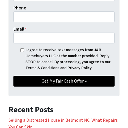
Phone
Email
*
I agree to receive text messages from J&B
Homebuyers LLC at the number provided. Reply
STOP to cancel. By proceeding, you agree to our
Terms & Conditions and Privacy Policy.
Recent Posts
Selling a Distressed House in Belmont NC: What Repairs
You Can Skip