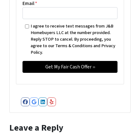
Email
*
I agree to receive text messages from J&B
Homebuyers LLC at the number provided.
Reply STOP to cancel. By proceeding, you
agree to our Terms & Conditions and Privacy
Policy.
Facebook
Google Business
LinkedIn
Yelp
Leave a Reply