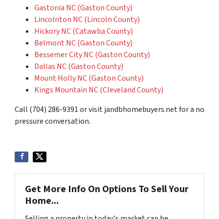
Gastonia NC (Gaston County)
Lincolnton NC (Lincoln County)
Hickory NC (Catawba County)
Belmont NC (Gaston County)
Bessemer City NC (Gaston County)
Dallas NC (Gaston County)
Mount Holly NC (Gaston County)
Kings Mountain NC (Cleveland County)
Call (704) 286-9391 or visit jandbhomebuyers.net for a no
pressure conversation.
Get More Info On Options To Sell Your
Home...
Selling a property in today's market can be