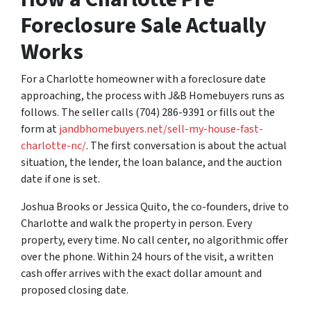
Foreclosure Sale Actually
Works
For a Charlotte homeowner with a foreclosure date
approaching, the process with J&B Homebuyers runs as
follows. The seller calls (704) 286-9391 or fills out the
form at
jandbhomebuyers.net/sell-my-house-fast-
charlotte-nc/
. The first conversation is about the actual
situation, the lender, the loan balance, and the auction
date if one is set.
Joshua Brooks or Jessica Quito, the co-founders, drive to
Charlotte and walk the property in person. Every
property, every time. No call center, no algorithmic offer
over the phone. Within 24 hours of the visit, a written
cash offer arrives with the exact dollar amount and
proposed closing date.