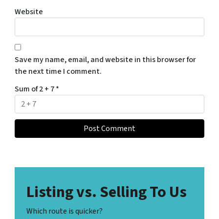
Website
Save my name, email, and website in this browser for
the next time I comment.
Sum of 2 + 7
*
Listing vs. Selling To Us
Which route is quicker?