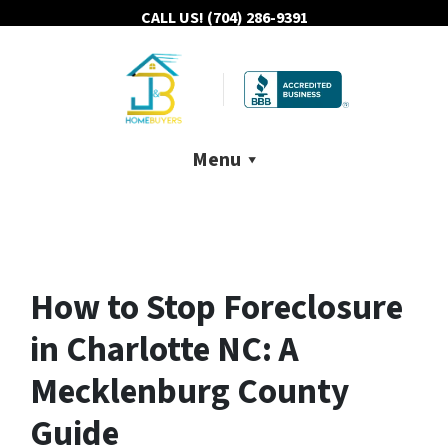
CALL US!
(704) 286-9391
Menu
How to Stop Foreclosure
in Charlotte NC: A
Mecklenburg County
Guide