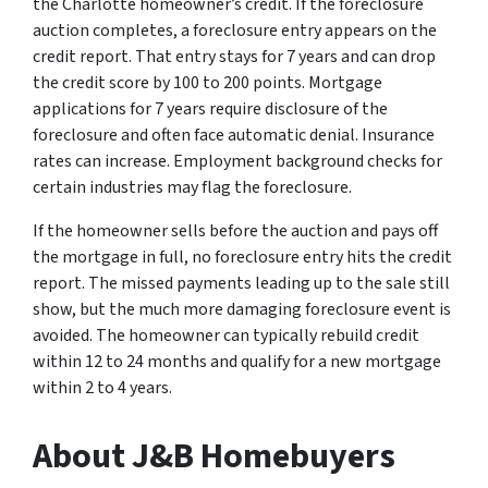
the Charlotte homeowner’s credit. If the foreclosure
auction completes, a foreclosure entry appears on the
credit report. That entry stays for 7 years and can drop
the credit score by 100 to 200 points. Mortgage
applications for 7 years require disclosure of the
foreclosure and often face automatic denial. Insurance
rates can increase. Employment background checks for
certain industries may flag the foreclosure.
If the homeowner sells before the auction and pays off
the mortgage in full, no foreclosure entry hits the credit
report. The missed payments leading up to the sale still
show, but the much more damaging foreclosure event is
avoided. The homeowner can typically rebuild credit
within 12 to 24 months and qualify for a new mortgage
within 2 to 4 years.
About J&B Homebuyers