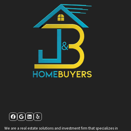
Facebook
Google Business
LinkedIn
Yelp
We are a real estate solutions and investment firm that specializes in